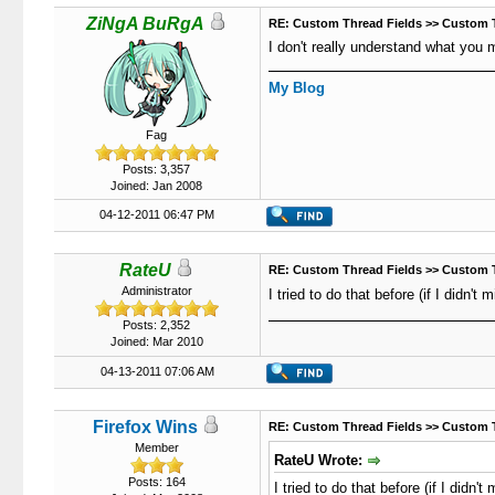
ZiNgA BuRgA
RE: Custom Thread Fields >> Custom 
I don't really understand what you 
My Blog
Fag
Posts: 3,357
Joined: Jan 2008
04-12-2011 06:47 PM
RateU
RE: Custom Thread Fields >> Custom 
Administrator
I tried to do that before (if I didn'
Posts: 2,352
Joined: Mar 2010
04-13-2011 07:06 AM
Firefox Wins
RE: Custom Thread Fields >> Custom 
Member
RateU Wrote:
Posts: 164
I tried to do that before (if I didn