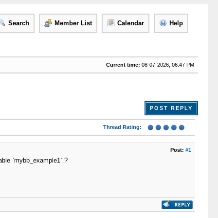
Search
Member List
Calendar
Help
Current time:
08-07-2026, 06:47 PM
POST REPLY
Thread Rating:
Post:
#1
 table `mybb_example1` ?