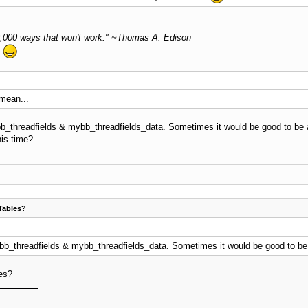
 10,000 ways that won't work." ~Thomas A. Edison
.
 mean...
bb_threadfields & mybb_threadfields_data. Sometimes it would be good to be ab
his time?
Tables?
ybb_threadfields & mybb_threadfields_data. Sometimes it would be good to be a
les?