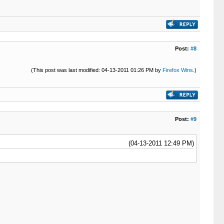
Post:
#8
(This post was last modified: 04-13-2011 01:26 PM by
Firefox Wins
.)
Post:
#9
(04-13-2011 12:49 PM)