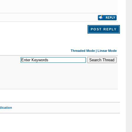
POST REPLY
Threaded Mode
|
Linear Mode
ication