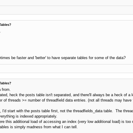
Tables?
.
etimes be faster and 'better' to have separate tables for some of the data?
Tables?
a from.
ed, heck the posts table isn't separated, and there'll always be a heck of a l
 of threads >= number of threadfield data entries. (not all threads may have 
, I'd start with the posts table first, not the threadfields_data table. The threa
rything is indexed appropriately.
here this additional load of accessing an index (very low additional load) is to
tables is simply madness from what I can tell.