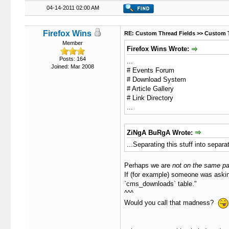
04-14-2011 02:00 AM
Firefox Wins
RE: Custom Thread Fields >> Custom 
Member
Firefox Wins Wrote:
Posts: 164
...
Joined: Mar 2008
# Events Forum
# Download System
# Article Gallery
# Link Directory
...
ZiNgA BuRgA Wrote:
...Separating this stuff into separ
Perhaps we are
not on the same p
If (for example) someone was askin
`cms_downloads` table."
^^^
Would you call that madness?