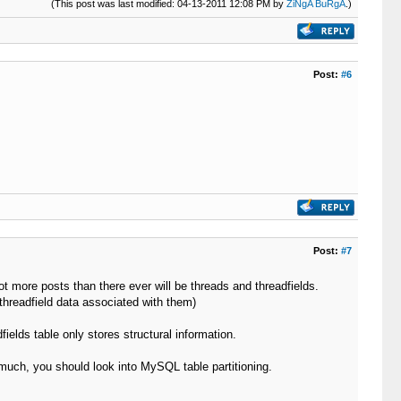
(This post was last modified: 04-13-2011 12:08 PM by
ZiNgA BuRgA
.)
Post:
#6
Post:
#7
ot more posts than there ever will be threads and threadfields.
threadfield data associated with them)
dfields table only stores structural information.
o much, you should look into MySQL table partitioning.