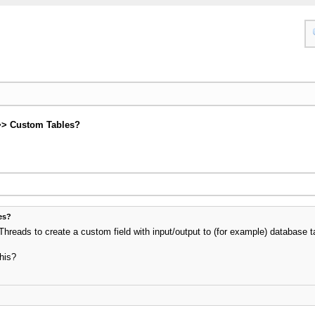
>> Custom Tables?
es?
Threads to create a custom field with input/output to (for example) database
his?