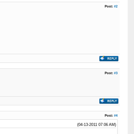
Post:
#2
Post:
#3
Post:
#4
(04-13-2011 07:06 AM)