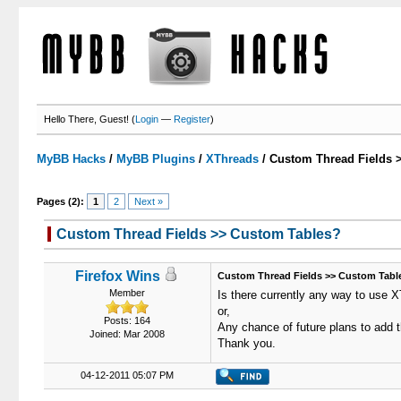
Hello There, Guest! (
Login
—
Register
)
MyBB Hacks
/
MyBB Plugins
/
XThreads
/
Custom Thread Fields 
Pages (2):
1
2
Next »
Custom Thread Fields >> Custom Tables?
0 Votes - 0 Average
1
2
3
4
5
Firefox Wins
Custom Thread Fields >> Custom Tabl
Member
Is there currently any way to use X
or,
Posts: 164
Any chance of future plans to add t
Joined: Mar 2008
Thank you.
04-12-2011 05:07 PM