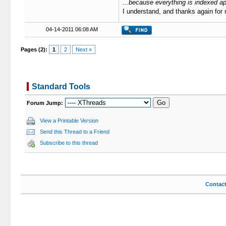
...because everything is indexed ap
I understand, and thanks again for
04-14-2011 06:08 AM
Pages (2):
1
2
Next »
Standard Tools
Forum Jump:
View a Printable Version
Send this Thread to a Friend
Subscribe to this thread
Contac