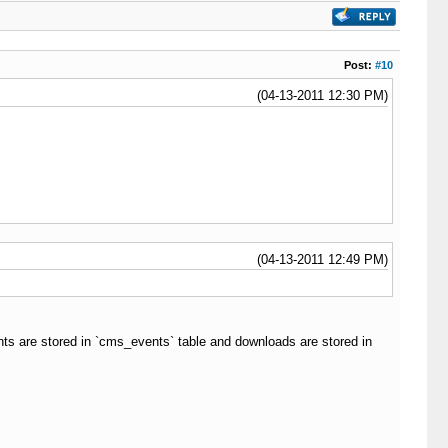
Post:
#10
(04-13-2011 12:30 PM)
(04-13-2011 12:49 PM)
ts are stored in `cms_events` table and downloads are stored in