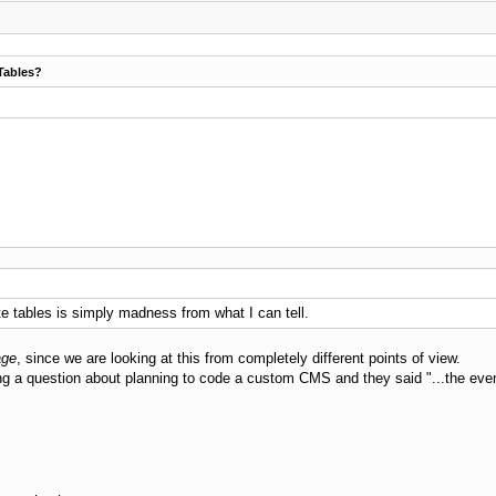
Tables?
ate tables is simply madness from what I can tell.
age
, since we are looking at this from completely different points of view.
g a question about planning to code a custom CMS and they said "...the even