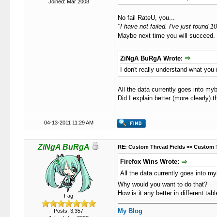
Joined: Mar 2008
No fail RateU, you...
"I have not failed. I've just found
Maybe next time you will succeed
ZiNgA BuRgA Wrote:
I don't really understand what you
All the data currently goes into my
Did I explain better (more clearly) t
04-13-2011 11:29 AM
ZiNgA BuRgA
RE: Custom Thread Fields >> Custom 
Firefox Wins Wrote:
All the data currently goes into m
Why would you want to do that?
How is it any better in different tab
Fag
My Blog
Posts: 3,357