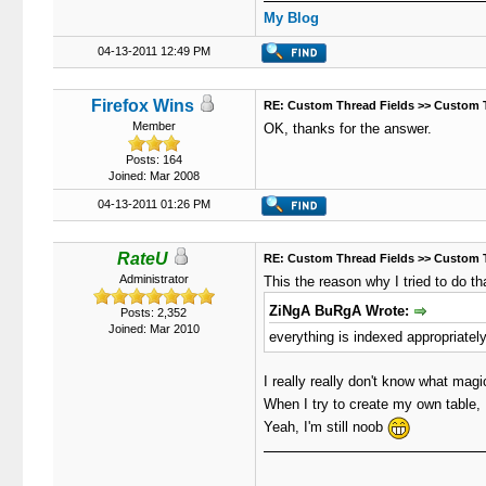
My Blog
04-13-2011 12:49 PM
Firefox Wins
RE: Custom Thread Fields >> Custom 
Member
OK, thanks for the answer.
Posts: 164
Joined: Mar 2008
04-13-2011 01:26 PM
RateU
RE: Custom Thread Fields >> Custom 
Administrator
This the reason why I tried to do th
ZiNgA BuRgA Wrote:
Posts: 2,352
Joined: Mar 2010
everything is indexed appropriately
I really really don't know what mag
When I try to create my own table, 
Yeah, I'm still noob