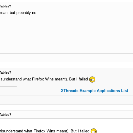
Tables?
mean, but probably no.
Tables?
t misunderstand what Firefox Wins meant). But I failed
XThreads Example Applications List
Tables?
't misunderstand what Firefox Wins meant). But I failed