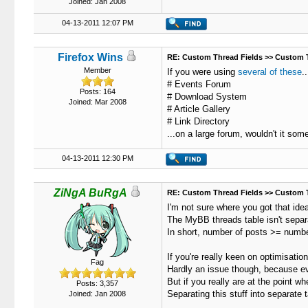
Joined: Jan 2008
04-13-2011 12:07 PM
Firefox Wins
RE: Custom Thread Fields >> Custom 
Member
If you were using
several of these
..
# Events Forum
Posts: 164
# Download System
Joined: Mar 2008
# Article Gallery
# Link Directory
...on a large forum, wouldn't it som
04-13-2011 12:30 PM
ZiNgA BuRgA
RE: Custom Thread Fields >> Custom 
I'm not sure where you got that ide
The MyBB threads table isn't separat
In short, number of posts >= number
If you're really keen on optimisation
Fag
Hardly an issue though, because eve
But if you really are at the point w
Posts: 3,357
Separating this stuff into separate 
Joined: Jan 2008