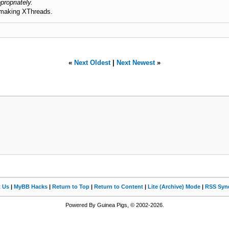
propriately.
 making XThreads.
«
Next Oldest
|
Next Newest
»
t Us
|
MyBB Hacks
|
Return to Top
|
Return to Content
|
Lite (Archive) Mode
|
RSS Synd
Powered By Guinea Pigs, © 2002-2026.