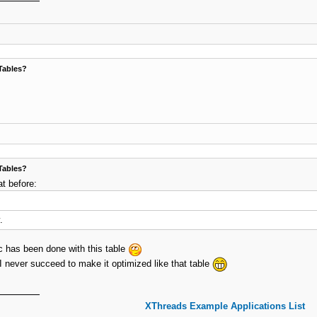
Tables?
Tables?
at before:
.
ic has been done with this table
I never succeed to make it optimized like that table
XThreads Example Applications List