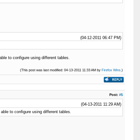
(04-12-2011 06:47 PM)
le to configure using different tables.
(This post was last modified: 04-13-2011 11:33 AM by
Firefox Wins
.)
Post:
#5
(04-13-2011 11:29 AM)
ble to configure using different tables.