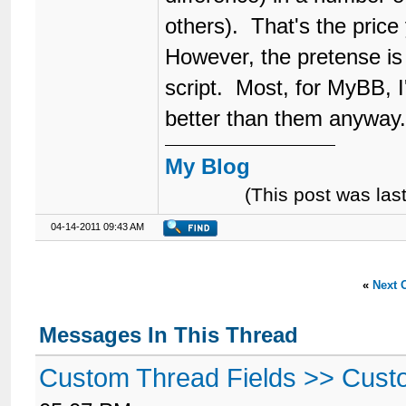
others). That's the price y
However, the pretense is 
script. Most, for MyBB, I
better than them anyway
My Blog
(This post was la
04-14-2011 09:43 AM
«
Next 
Messages In This Thread
Custom Thread Fields >> Cust