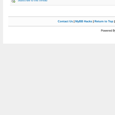
Subscribe to this thread
Contact Us
|
MyBB Hacks
|
Return to Top
Powered By