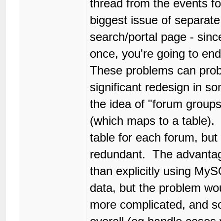
thread from the events f
biggest issue of separate 
search/portal page - since
once, you're going to end 
These problems can prob
significant redesign in s
the idea of "forum group
(which maps to a table). 
table for each forum, but 
redundant. The advantages
than explicitly using MyS
data, but the problem wo
more complicated, and so