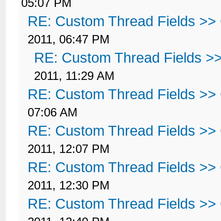
05:07 PM
RE: Custom Thread Fields >>
2011, 06:47 PM
RE: Custom Thread Fields >
2011, 11:29 AM
RE: Custom Thread Fields >>
07:06 AM
RE: Custom Thread Fields >>
2011, 12:07 PM
RE: Custom Thread Fields >>
2011, 12:30 PM
RE: Custom Thread Fields >>