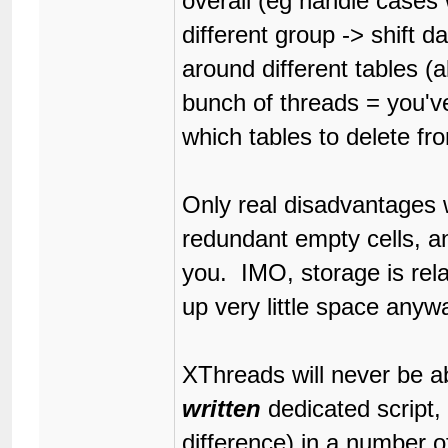
overall (eg handle cases
different group -> shift 
around different tables (a
bunch of threads = you'v
which tables to delete fro
Only real disadvantages w
redundant empty cells, an
you. IMO, storage is rela
up very little space anywa
XThreads will never be ab
written
dedicated script, 
difference) in a number o