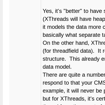
Yes, it's "better" to hav
(XThreads will have heaps
it models the data more cl
basically what separate ta
On the other hand, XThr
(for threadfield data). It 
structure. This already 
data model.
There are quite a numbe
respond to that your CM
example, it will never be
but for XThreads, it's ce