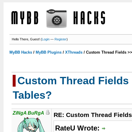
Hello There, Guest! (
Login
—
Register
)
MyBB Hacks
/
MyBB Plugins
/
XThreads
/
Custom Thread Fields >
Custom Thread Fields
Tables?
ZiNgA BuRgA
RE: Custom Thread Field
RateU Wrote: