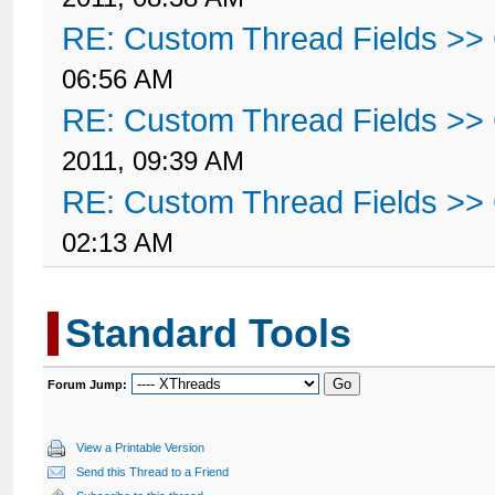
RE: Custom Thread Fields >>
06:56 AM
RE: Custom Thread Fields >>
2011, 09:39 AM
RE: Custom Thread Fields >>
02:13 AM
Standard Tools
Forum Jump:
View a Printable Version
Send this Thread to a Friend