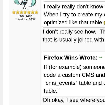
I really really don't kn
Fag
When I try to create my 
Posts: 3,357
Joined: Jan 2008
optimized like that table
I don't really see how. Th
that is usually joined with
Firefox Wins Wrote:
If (for example) someone
code a custom CMS and th
`cms_events` table and 
table."
Oh okay, I see where yo