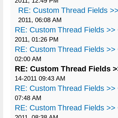
2011, 12:49 PM
RE: Custom Thread Fields >
2011, 06:08 AM
RE: Custom Thread Fields >>
2011, 01:26 PM
RE: Custom Thread Fields >>
02:00 AM
RE: Custom Thread Fields 
14-2011 09:43 AM
RE: Custom Thread Fields >>
07:48 AM
RE: Custom Thread Fields >>
2011, 08:38 AM