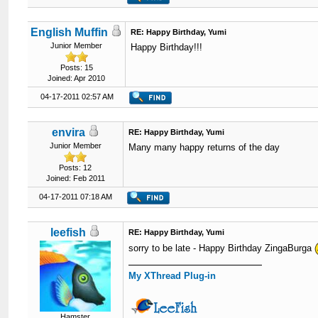
English Muffin
RE: Happy Birthday, Yumi
Junior Member
Happy Birthday!!!
Posts: 15
Joined: Apr 2010
04-17-2011 02:57 AM
envira
RE: Happy Birthday, Yumi
Junior Member
Many many happy returns of the day
Posts: 12
Joined: Feb 2011
04-17-2011 07:18 AM
leefish
RE: Happy Birthday, Yumi
sorry to be late - Happy Birthday ZingaBurga
My XThread Plug-in
Hamster