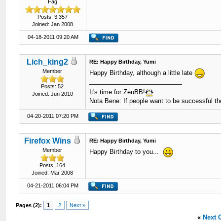
Fag
Posts: 3,357
Joined: Jan 2008
04-18-2011 09:20 AM
Lich_king2
RE: Happy Birthday, Yumi
Member
Happy Birthday, although a little late
Posts: 52
It's time for ZeuBB!
Joined: Jun 2010
Nota Bene: If people want to be successful th
04-20-2011 07:20 PM
Firefox Wins
RE: Happy Birthday, Yumi
Member
Happy Birthday to you...
Posts: 164
Joined: Mar 2008
04-21-2011 06:04 PM
Pages (2):
1
2
Next »
«
Next 