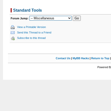
Standard Tools
Forum Jump:
View a Printable Version
Send this Thread to a Friend
Subscribe to this thread
Contact Us
|
MyBB Hacks
|
Return to Top
Powered By