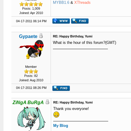
MYBB1.6
&
XThreads
Posts: 1,009
Joined: Apr 2010
04-17-2011 06:14 PM
Gypaete
RE: Happy Birthday, Yumi
What is the hour of this forum?(GMT)
Member
Posts: 82
Joined: Aug 2010
04-17-2011 08:26 PM
ZiNgA BuRgA
RE: Happy Birthday, Yumi
Thank you everyone!
My Blog