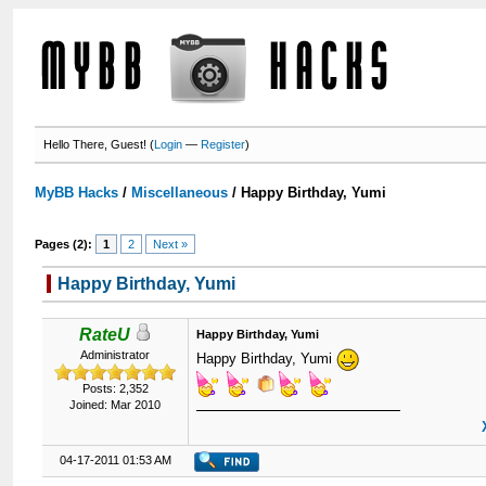
Hello There, Guest! (
Login
—
Register
)
MyBB Hacks
/
Miscellaneous
/
Happy Birthday, Yumi
Pages (2):
1
2
Next »
Happy Birthday, Yumi
RateU
Happy Birthday, Yumi
Administrator
Happy Birthday, Yumi
Posts: 2,352
Joined: Mar 2010
04-17-2011 01:53 AM