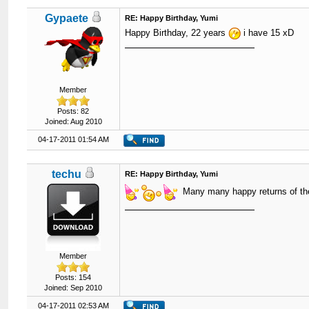
Gypaete
RE: Happy Birthday, Yumi
Happy Birthday, 22 years
i have 15 xD
Member
Posts: 82
Joined: Aug 2010
04-17-2011 01:54 AM
techu
RE: Happy Birthday, Yumi
Many many happy returns of th
Member
Posts: 154
Joined: Sep 2010
04-17-2011 02:53 AM