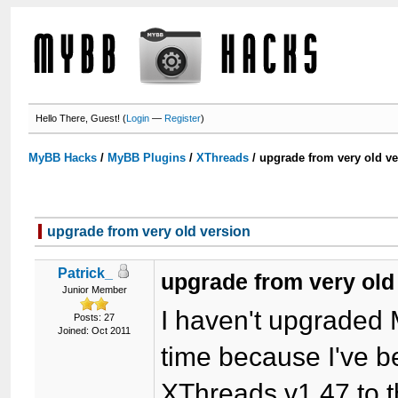
Hello There, Guest! (
Login
—
Register
)
MyBB Hacks
/
MyBB Plugins
/
XThreads
/
upgrade from very old ve
upgrade from very old version
Patrick_
upgrade from very old
Junior Member
I haven't upgraded 
Posts: 27
Joined: Oct 2011
time because I've b
XThreads v1.47 to th