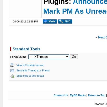
Plugins:
Announce
Mark PM As Unrea
04-06-2018 12:58 PM
«
Next 
Standard Tools
Forum Jump:
View a Printable Version
Send this Thread to a Friend
Subscribe to this thread
Contact Us
|
MyBB Hacks
|
Return to Top
Powered By