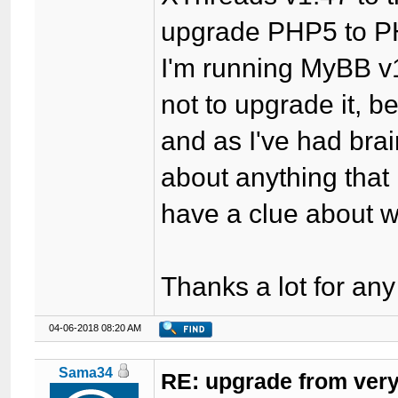
upgrade PHP5 to P
I'm running MyBB v1
not to upgrade it, 
and as I've had bra
about anything that
have a clue about 
Thanks a lot for any
04-06-2018 08:20 AM
Sama34
RE: upgrade from very