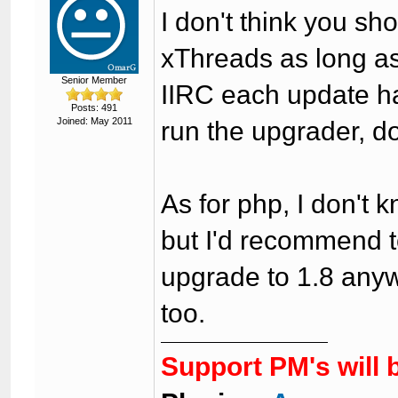
I don't think you sh
xThreads as long as
Senior Member
IIRC each update ha
Posts: 491
Joined: May 2011
run the upgrader, d
As for php, I don't k
but I'd recommend to
upgrade to 1.8 any
too.
Support PM's will 