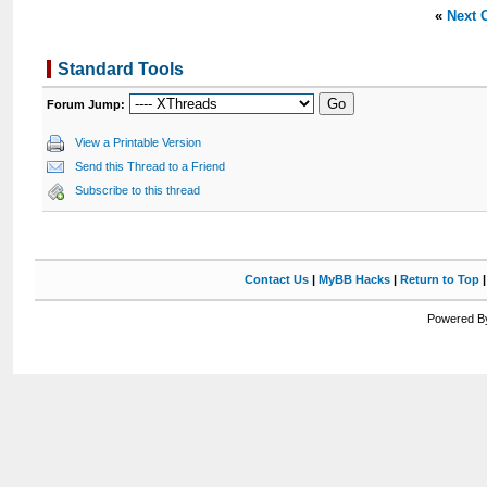
«
Next 
Standard Tools
Forum Jump:
View a Printable Version
Send this Thread to a Friend
Subscribe to this thread
Contact Us
|
MyBB Hacks
|
Return to Top
Powered By