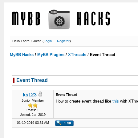
Hello There, Guest! (
Login
—
Register
)
MyBB Hacks
/
MyBB Plugins
/
XThreads
/
Event Thread
Event Thread
ks123
Event Thread
Junior Member
How to create event thread like
this
with XThr
Posts: 1
Joined: Jan 2019
01-10-2019 03:31 AM