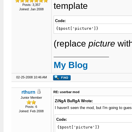
template
Posts: 3,357
Joined: Jan 2008
Code:
{$post['picture']}
(replace
picture
wit
My Blog
02-25-2008 10:46 AM
rthurn
RE: userbar mod
Junior Member
ZiNgA BuRgA Wrote:
Posts: 6
I haven't seen the mod, but I'm going to guess
Joined: Feb 2008
Code:
{$post['picture']}