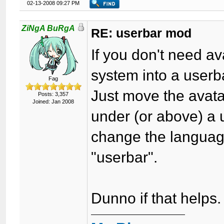
02-13-2008 09:27 PM
ZiNgA BuRgA
RE: userbar mod
If you don't need av
system into a userb
Fag
Just move the avatar 
Posts: 3,357
Joined: Jan 2008
under (or above) a 
change the language
"userbar".
Dunno if that helps.