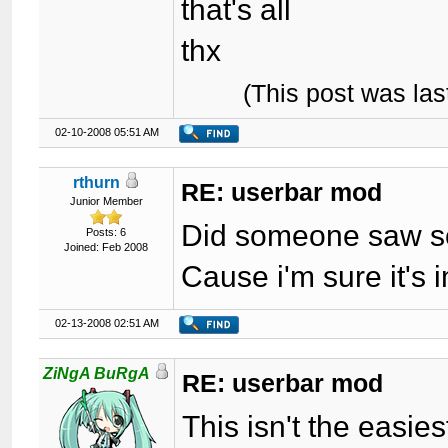
that's all
thx
(This post was la
02-10-2008 05:51 AM
rthurn
RE: userbar mod
Junior Member
Did someone saw so
Posts: 6
Joined: Feb 2008
Cause i'm sure it's i
02-13-2008 02:51 AM
ZiNgA BuRgA
RE: userbar mod
This isn't the easie