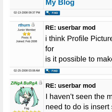
My Blog
02-13-2008 09:37 PM
rthurn
RE: userbar mod
Junior Member
i think Profile Pict
Posts: 6
Joined: Feb 2008
for
is it possible to mak
02-25-2008 03:08 AM
ZiNgA BuRgA
RE: userbar mod
I haven't seen the m
need to do is insert 
Fag