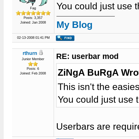
You could just use 
Fag
Posts: 3,357
My Blog
Joined: Jan 2008
02-13-2008 01:41 PM
rthurn
RE: userbar mod
Junior Member
Posts: 6
ZiNgA BuRgA Wro
Joined: Feb 2008
This isn't the easie
You could just use 
Userbars are requir