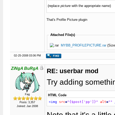
(replace
picture
with the appropriate name)
That's Profile Picture plugin
Attached File(s)
MYBB_PROFILEPICTURE.rar
(Size
02-25-2008 03:06 PM
ZiNgA BuRgA
RE: userbar mod
Try adding somethin
Fag
HTML Code
<img
src
=
"{$post['pp']}"
alt
=
""
Posts: 3,357
Joined: Jan 2008
Note that it's a litt