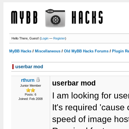
Hello There, Guest! (
Login
—
Register
)
MyBB Hacks
/
Miscellaneous
/
Old MyBB Hacks Forums
/
Plugin R
userbar mod
rthurn
userbar mod
Junior Member
I am looking for us
Posts: 6
Joined: Feb 2008
It's required 'caus
speed of image host