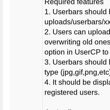
Required features
1. Userbars should 
uploads/userbars/xx
2. Users can upload
overwriting old one
option in UserCP to 
3. Userbars should h
type (jpg,gif,png,etc
4. It should be displ
registered users.