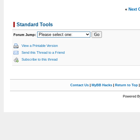
«
Next 
Standard Tools
Forum Jump:
View a Printable Version
Send this Thread to a Friend
Subscribe to this thread
Contact Us
|
MyBB Hacks
|
Return to Top
Powered By