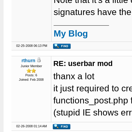
signatures have th
My Blog
02-25-2008 06:13 PM
rthurn
RE: userbar mod
Junior Member
thanx a lot
Posts: 6
Joined: Feb 2008
it just required to 
functions_post.php 
(stupid IE shows err
02-26-2008 01:14 AM