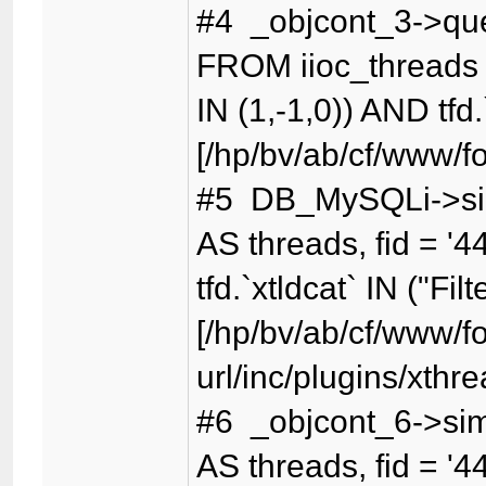
#4 _objcont_3->qu
FROM iioc_threads t
IN (1,-1,0)) AND tfd.
[/hp/bv/ab/cf/www/f
#5 DB_MySQLi->sim
AS threads, fid = '4
tfd.`xtldcat` IN ("Fil
[/hp/bv/ab/cf/www/f
url/inc/plugins/xthr
#6 _objcont_6->sim
AS threads, fid = '4