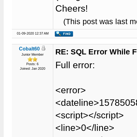
Cheers!
(This post was last 
01-09-2020 12:37 AM
Cobalt60
RE: SQL Error While Fi
Junior Member
Full error:
Posts: 6
Joined: Jan 2020
<error>
<dateline>1578505
<script></script>
<line>0</line>