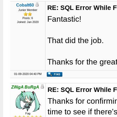
Cobalt60
RE: SQL Error While Fi
Junior Member
Fantastic!
Posts: 6
Joined: Jan 2020
That did the job.
Thanks for the gre
01-09-2020 04:40 PM
ZiNgA BuRgA
RE: SQL Error While Fi
Thanks for confirmi
time to see if there
Fag