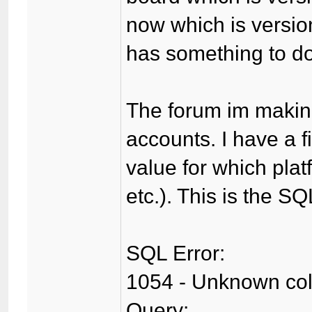
now which is version
has something to do 
The forum im making
accounts. I have a f
value for which plat
etc.). This is the SQ
SQL Error:
1054 - Unknown colum
Query: