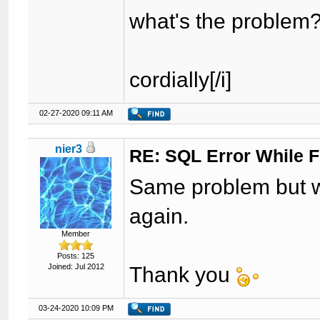
what's the problem
cordially[/i]
02-27-2020 09:11 AM
nier3
RE: SQL Error While Fi
Same problem but w
again.
Member
Posts: 125
Joined: Jul 2012
Thank you
03-24-2020 10:09 PM