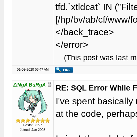
tfd.`xtldcat` IN ("Fil
[/hp/bv/ab/cf/www/f
</back_trace>
</error>
(This post was last 
01-09-2020 03:47 AM
ZiNgA BuRgA
RE: SQL Error While Fi
I've spent basically
at the code, perhap
Fag
Posts: 3,357
Joined: Jan 2008