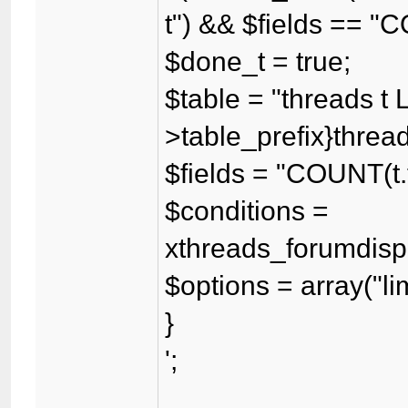
t") && $fields == "
$done_t = true;
$table = "threads t 
>table_prefix}threadf
$fields = "COUNT(t.
$conditions =
xthreads_forumdispl
$options = array("lim
}
';