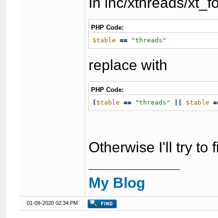
In inc/xthreads/xt_
PHP Code:
$table
=
=
"
threads
"
replace with
PHP Code:
(
$table
=
=
"
threads
"
|
|
$table
=
Otherwise I'll try to
My Blog
01-09-2020 02:34 PM