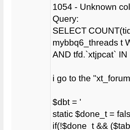
1054 - Unknown colum
Query:
SELECT COUNT(tid
mybbq6_threads t WH
AND tfd.`xtjpcat` IN
i go to the "xt_for
$dbt = '
static $done_t = fal
if(!$done_t && ($tab