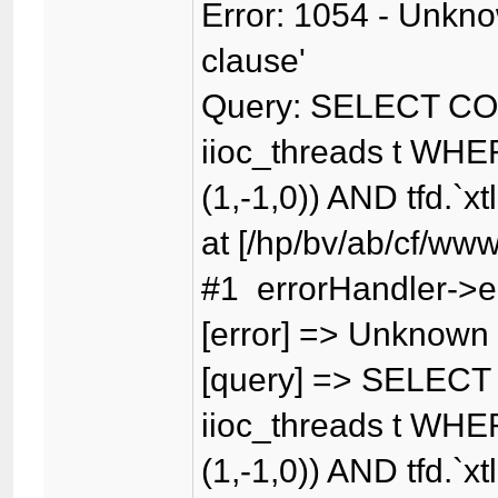
Error: 1054 - Unknow
clause'
Query: SELECT CO
iioc_threads t WHER
(1,-1,0)) AND tfd.`xt
at [/hp/bv/ab/cf/www
#1 errorHandler->er
[error] => Unknown c
[query] => SELECT
iioc_threads t WHER
(1,-1,0)) AND tfd.`xt