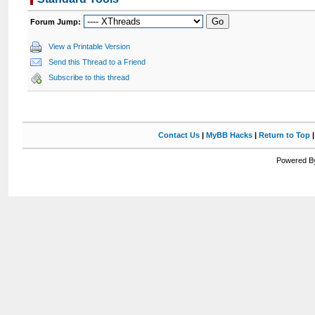
Forum Jump:
View a Printable Version
Send this Thread to a Friend
Subscribe to this thread
Contact Us
|
MyBB Hacks
|
Return to Top
Powered By