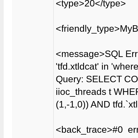
<type>20</type>
<friendly_type>MyB
<message>SQL Erro
'tfd.xtldcat' in 'wher
Query: SELECT CO
iioc_threads t WHER
(1,-1,0)) AND tfd.`x
<back_trace>#0 err