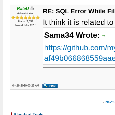
RateU
RE: SQL Error While Fil
Administrator
It think it is related 
Posts: 2,352
Joined: Mar 2010
Sama34 Wrote:
https://github.com
af49b066868559aae
04-26-2020 03:26 AM
«
Next 
Standard Tools