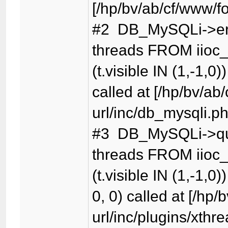
[/hp/bv/ab/cf/www/f
#2 DB_MySQLi->er
threads FROM iioc_
(t.visible IN (1,-1,0)
called at [/hp/bv/ab
url/inc/db_mysqli.p
#3 DB_MySQLi->qu
threads FROM iioc_
(t.visible IN (1,-1,0)
0, 0) called at [/hp
url/inc/plugins/xthr