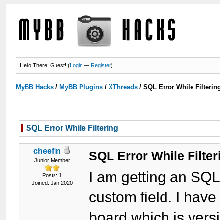
Hello There, Guest! (
Login
—
Register
)
MyBB Hacks
/
MyBB Plugins
/
XThreads
/
SQL Error While Filterin
SQL Error While Filtering
cheefin
SQL Error While Filter
Junior Member
I am getting an SQL 
Posts: 1
Joined: Jan 2020
custom field. I hav
board which is vers