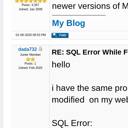
newer versions of 
Posts: 3,357
Joined: Jan 2008
My Blog
01-09-2020 08:53 PM
dada732
RE: SQL Error While Fi
Junior Member
hello
Posts: 1
Joined: Feb 2020
i have the same prob
modified on my web
SQL Error: