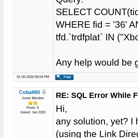
SELECT COUNT(tid)
WHERE fid = '36' AN
tfd.`trdfplat` IN ("Xb
Any help would be g
01-06-2020 06:04 PM
Cobalt60
RE: SQL Error While Fi
Junior Member
Hi,
Posts: 6
Joined: Jan 2020
any solution, yet? 
(using the Link Dire