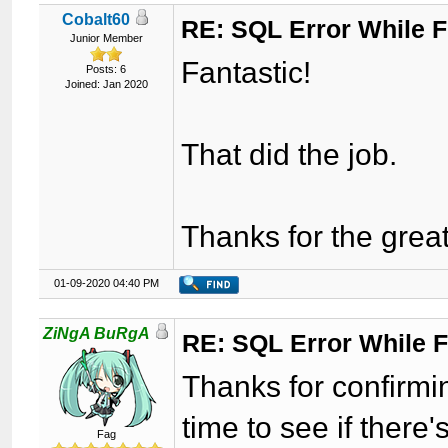
Cobalt60
RE: SQL Error While Fi
Junior Member
Fantastic!
Posts: 6
Joined: Jan 2020
That did the job.
Thanks for the gre
01-09-2020 04:40 PM
ZiNgA BuRgA
RE: SQL Error While Fi
Thanks for confirmi
time to see if there
Fag