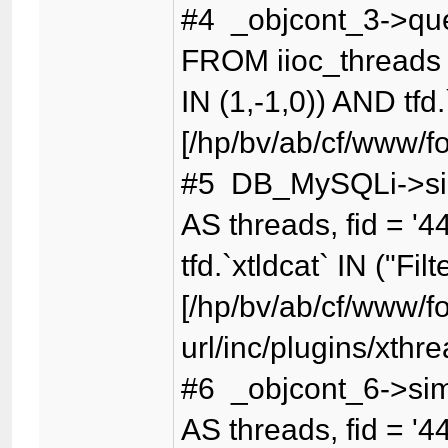
#4 _objcont_3->qu
FROM iioc_threads t
IN (1,-1,0)) AND tfd.
[/hp/bv/ab/cf/www/f
#5 DB_MySQLi->sim
AS threads, fid = '4
tfd.`xtldcat` IN ("Fil
[/hp/bv/ab/cf/www/f
url/inc/plugins/xthr
#6 _objcont_6->sim
AS threads, fid = '4