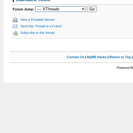
Forum Jump:
View a Printable Version
Send this Thread to a Friend
Subscribe to this thread
Contact Us
|
MyBB Hacks
|
Return to Top
Powered By