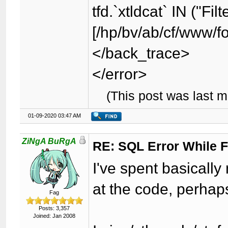
tfd.`xtldcat` IN ("Fil
[/hp/bv/ab/cf/www/f
</back_trace>
</error>
(This post was last 
01-09-2020 03:47 AM
ZiNgA BuRgA
RE: SQL Error While Fi
I've spent basically
at the code, perhap
Fag
Posts: 3,357
Joined: Jan 2008