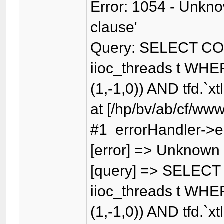
Error: 1054 - Unknow
clause'
Query: SELECT CO
iioc_threads t WHER
(1,-1,0)) AND tfd.`xt
at [/hp/bv/ab/cf/www
#1 errorHandler->er
[error] => Unknown c
[query] => SELECT
iioc_threads t WHER
(1,-1,0)) AND tfd.`xt