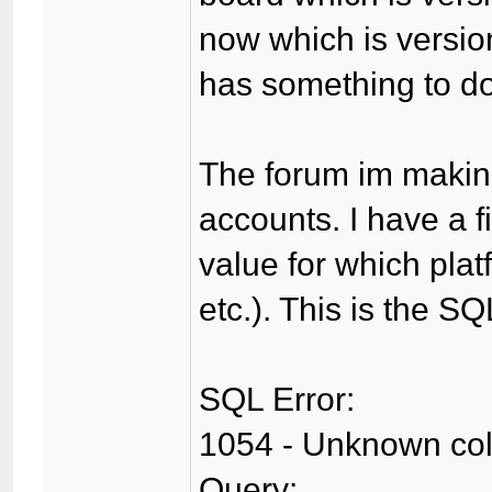
now which is version
has something to do 
The forum im making
accounts. I have a f
value for which plat
etc.). This is the SQ
SQL Error:
1054 - Unknown colum
Query: