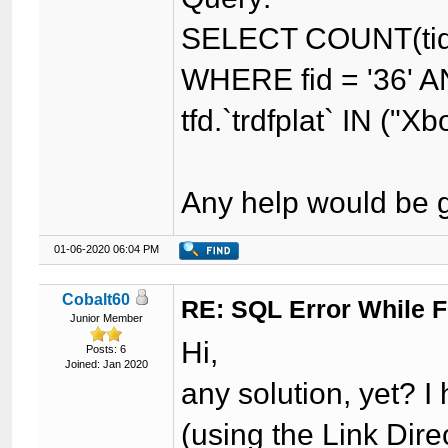
SELECT COUNT(tid)
WHERE fid = '36' AN
tfd.`trdfplat` IN ("Xb
Any help would be g
01-06-2020 06:04 PM
Cobalt60
RE: SQL Error While Fi
Junior Member
Hi,
Posts: 6
Joined: Jan 2020
any solution, yet? 
(using the Link Dire