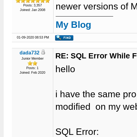
newer versions of 
Posts: 3,357
Joined: Jan 2008
My Blog
01-09-2020 08:53 PM
dada732
RE: SQL Error While Fi
Junior Member
hello
Posts: 1
Joined: Feb 2020
i have the same prob
modified on my web
SQL Error: