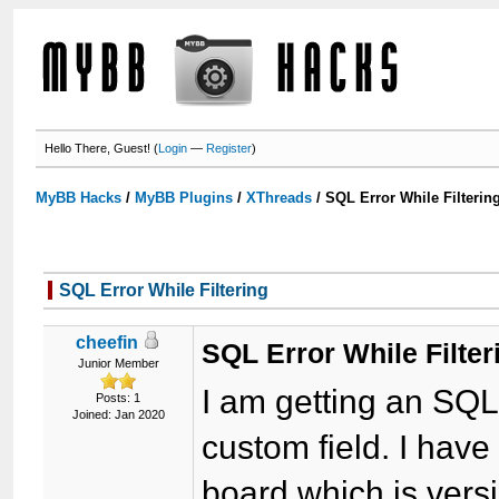
Hello There, Guest! (
Login
—
Register
)
MyBB Hacks
/
MyBB Plugins
/
XThreads
/
SQL Error While Filterin
SQL Error While Filtering
cheefin
SQL Error While Filter
Junior Member
I am getting an SQL 
Posts: 1
Joined: Jan 2020
custom field. I hav
board which is vers