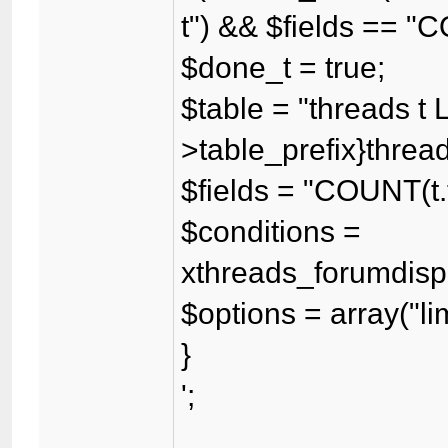
t") && $fields == "
$done_t = true;
$table = "threads t 
>table_prefix}threadf
$fields = "COUNT(t.
$conditions =
xthreads_forumdispl
$options = array("lim
}
';