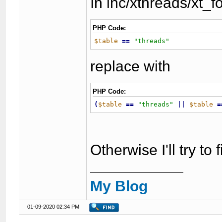
In inc/xthreads/xt_
PHP Code:
$table
=
=
"
threads
"
replace with
PHP Code:
(
$table
=
=
"
threads
"
|
|
$table
=
Otherwise I'll try to
My Blog
01-09-2020 02:34 PM