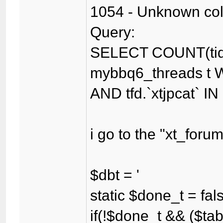
1054 - Unknown colum
Query:
SELECT COUNT(tid
mybbq6_threads t WH
AND tfd.`xtjpcat` IN
i go to the "xt_for
$dbt = '
static $done_t = fal
if(!$done_t && ($tab