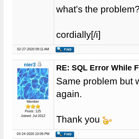
what's the problem
cordially[/i]
02-27-2020 09:11 AM
nier3
RE: SQL Error While Fi
Same problem but w
again.
Member
Posts: 125
Joined: Jul 2012
Thank you
03-24-2020 10:09 PM