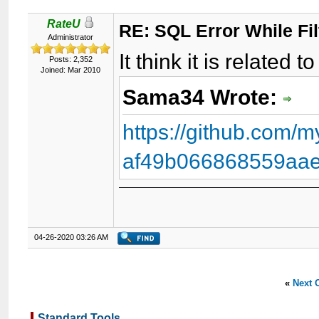
RateU
RE: SQL Error While Fil
Administrator
It think it is related 
Posts: 2,352
Joined: Mar 2010
Sama34 Wrote:
https://github.com
af49b066868559aae
04-26-2020 03:26 AM
«
Next 
Standard Tools