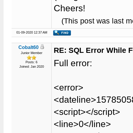
Cheers!
(This post was last 
01-09-2020 12:37 AM
Cobalt60
RE: SQL Error While Fi
Junior Member
Full error:
Posts: 6
Joined: Jan 2020
<error>
<dateline>1578505
<script></script>
<line>0</line>