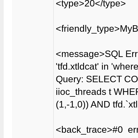
<type>20</type>
<friendly_type>MyB
<message>SQL Erro
'tfd.xtldcat' in 'wher
Query: SELECT CO
iioc_threads t WHER
(1,-1,0)) AND tfd.`x
<back_trace>#0 err