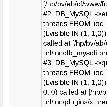
[/hp/bv/ab/cf/www/f
#2 DB_MySQLi->er
threads FROM iioc_
(t.visible IN (1,-1,0)
called at [/hp/bv/ab
url/inc/db_mysqli.p
#3 DB_MySQLi->qu
threads FROM iioc_
(t.visible IN (1,-1,0)
0, 0) called at [/hp
url/inc/plugins/xthr