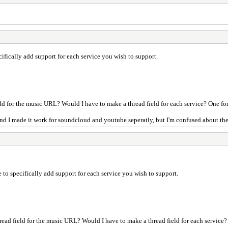
ifically add support for each service you wish to support.
ield for the music URL? Would I have to make a thread field for each service? One f
nd I made it work for soundcloud and youtube seperatly, but I'm confused about the 
 to specifically add support for each service you wish to support.
hread field for the music URL? Would I have to make a thread field for each service