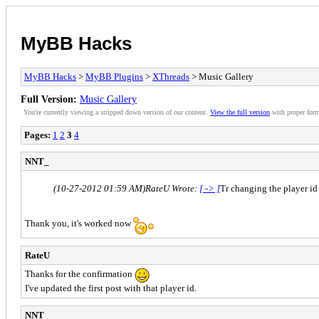
MyBB Hacks
MyBB Hacks
>
MyBB Plugins
>
XThreads
> Music Gallery
Full Version:
Music Gallery
You're currently viewing a stripped down version of our content.
View the full version
with proper form
Pages:
1
2
3
4
NNT_
(10-27-2012 01:59 AM)
RateU Wrote:
[ -> ]
Tr changing the player id
Thank you, it's worked now
RateU
Thanks for the confirmation
I've updated the first post with that player id.
NNT_