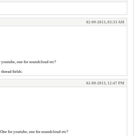
02-09-2013, 03:33 AM
or youtube, one for soundcloud etc?
thread fields.
02-09-2013, 12:47 PM
? One for youtube, one for soundcloud etc?