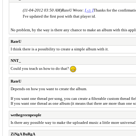
(11-04-2012 03:50 AM)
RateU Wrote:
[ -> ]
Thanks for the confirmat
I've updated the first post with that player id.
No problem, by the way is there any chance to make an album with this appl
RateU
I think there is a possibility to create a simple album with it.
NNT_
Could you teach us how to do that?
RateU
Depends on how you want to create the album.
If you want one thread per song, you can create a filterable custom thread fie
If you want one thread as one album (it means that there are more than one s
wethegreenpeople
Is there any possible way to make the uploaded music a little more universa
ZiNgA BuRgA