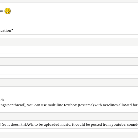
ion
ication?
lds.
ongs per thread), you can use multiline textbox (textarea) with newlines allowed fo
l? So it doesn't HAVE to be uploaded music, it could be posted from youtube, sound