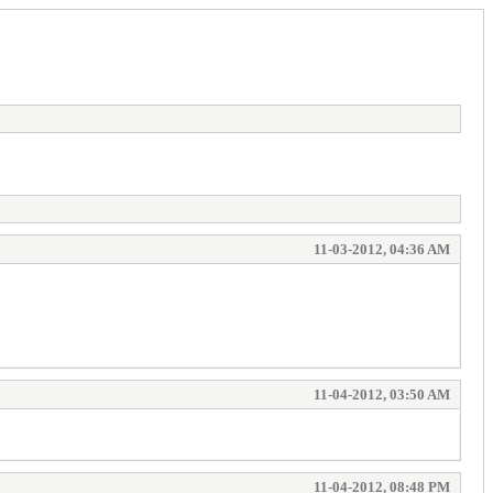
11-03-2012, 04:36 AM
11-04-2012, 03:50 AM
11-04-2012, 08:48 PM