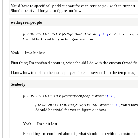
You'd have to specifically add support for each service you wish to support.
Should be trivial for you to figure out how.
wethegreenpeople
(02-08-2013 01:06 PM)
ZiNgA BuRgA Wrote:
[ -> ]
You'd have to spec
Should be trivial for you to figure out how.
Yeah..... I'm a bit lost...
First thing I'm confused about is, what should I do with the custom thread f
I know how to embed the music players for each service into the templates, a
Seabody
(02-09-2013 03:33 AM)
wethegreenpeople Wrote:
[ -> ]
(02-08-2013 01:06 PM)
ZiNgA BuRgA Wrote:
[ -> ]
You'd have
Should be trivial for you to figure out how.
Yeah..... I'm a bit lost...
First thing I'm confused about is, what should I do with the custom t