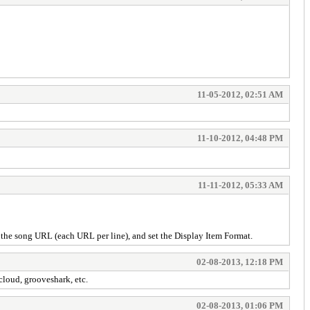
11-05-2012, 02:51 AM
11-10-2012, 04:48 PM
11-11-2012, 05:33 AM
r the song URL (each URL per line), and set the Display Item Format.
02-08-2013, 12:18 PM
cloud, grooveshark, etc.
02-08-2013, 01:06 PM