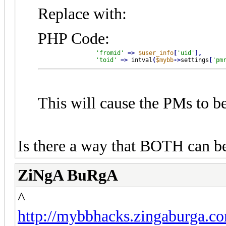
Replace with:
PHP Code:
'fromid'
=
>
$user_info
[
'uid'
]
,
'toid'
=
>
 intval
(
$mybb
-
>
settings
[
'pm
This will cause the PMs to be
Is there a way that BOTH can b
ZiNgA BuRgA
^
http://mybbhacks.zingaburga.c