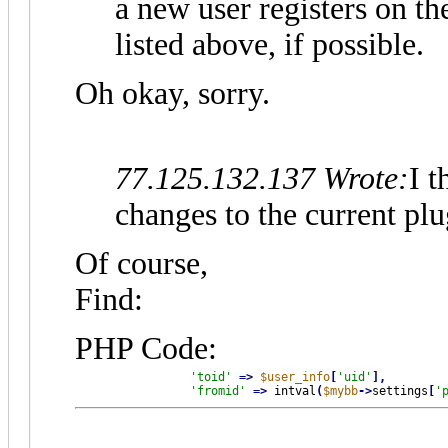
a new user registers on t
listed above, if possible.
Oh okay, sorry.
77.125.132.137 Wrote:
I t
changes to the current plu
Of course,
Find:
PHP Code:
'toid'
=
>
$user_info
[
'uid'
]
,
'fromid'
=
>
 intval
(
$mybb
-
>
settings
[
'