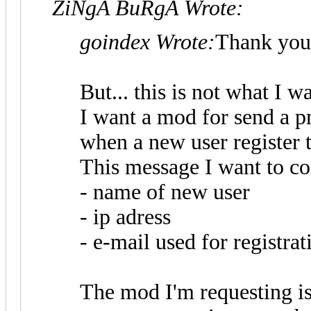
ZiNgA BuRgA Wrote:
goindex Wrote:
Thank you
But... this is not what I w
I want a mod for send a 
when a new user register 
This message I want to co
- name of new user
- ip adress
- e-mail used for registrat
The mod I'm requesting is