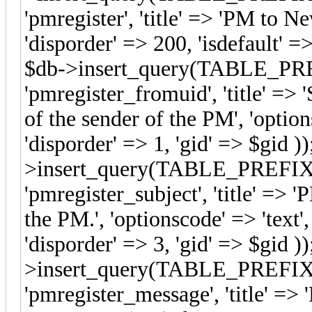
'pmregister', 'title' => 'PM to Ne
'disporder' => 200, 'isdefault'
$db->insert_query(TABLE_PREFI
'pmregister_fromuid', 'title' => 
of the sender of the PM', 'options
'disporder' => 1, 'gid' => $gid ))
>insert_query(TABLE_PREFIX.'s
'pmregister_subject', 'title' => '
the PM.', 'optionscode' => 'text'
'disporder' => 3, 'gid' => $gid ))
>insert_query(TABLE_PREFIX.'s
'pmregister_message', 'title' =>