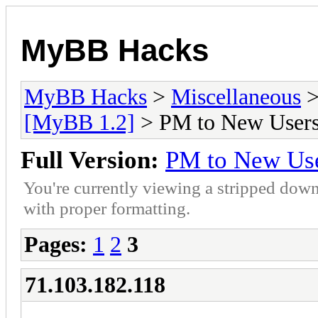
MyBB Hacks
MyBB Hacks
>
Miscellaneous
[MyBB 1.2]
> PM to New User
Full Version:
PM to New Us
You're currently viewing a stripped down
with proper formatting.
Pages:
1
2
3
71.103.182.118