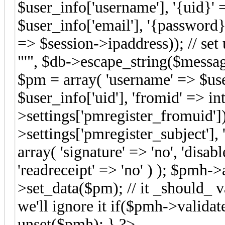
$user_info['username'], '{uid}' 
$user_info['email'], '{password}
=> $session->ipaddress)); // set 
"'", $db->escape_string($message
$pm = array( 'username' => $use
$user_info['uid'], 'fromid' => i
>settings['pmregister_fromuid']
>settings['pmregister_subject'],
array( 'signature' => 'no', 'disab
'readreceipt' => 'no' ) ); $pmh
>set_data($pm); // it _should_ va
we'll ignore it if($pmh->valid
unset($pmh); } ?>