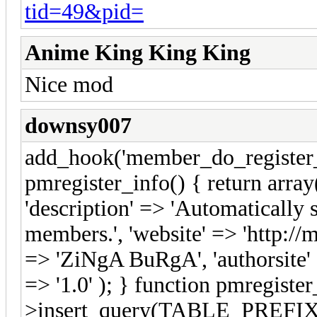
tid=49&pid=
Anime King King King
Nice mod
downsy007
add_hook('member_do_register_e
pmregister_info() { return arra
'description' => 'Automatically
members.', 'website' => 'http://
=> 'ZiNgA BuRgA', 'authorsite' =
=> '1.0' ); } function pmregister
>insert_query(TABLE_PREFIX."s