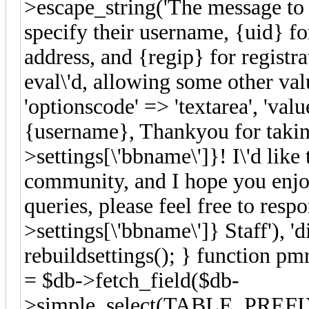
>escape_string('The message to 
specify their username, {uid} fo
address, and {regip} for registrat
eval\'d, allowing some other valu
'optionscode' => 'textarea', 'va
{username}, Thankyou for taking
>settings[\'bbname\']}! I\'d lik
community, and I hope you enjoy
queries, please feel free to res
>settings[\'bbname\']} Staff'), 'd
rebuildsettings(); } function pm
= $db->fetch_field($db-
>simple_select(TABLE_PREFIX.'s