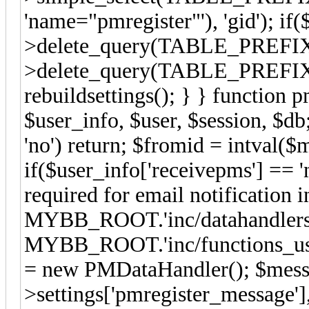
'name="pmregister"'), 'gid'); if(
>delete_query(TABLE_PREFIX.'se
>delete_query(TABLE_PREFIX.'s
rebuildsettings(); } } function 
$user_info, $user, $session, $d
'no') return; $fromid = intval(
if($user_info['receivepms'] == 'n
required for email notification 
MYBB_ROOT.'inc/datahandlers/
MYBB_ROOT.'inc/functions_user
= new PMDataHandler(); $messa
>settings['pmregister_message']