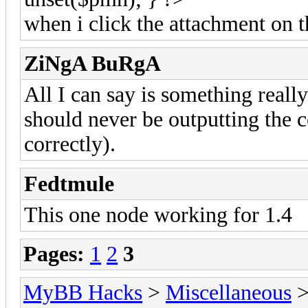
when i click the attachment on t
ZiNgA BuRgA
All I can say is something reall
should never be outputting the c
correctly).
Fedtmule
This one node working for 1.4
Pages:
1
2
3
MyBB Hacks
>
Miscellaneous