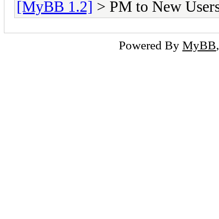
[MyBB 1.2]
> PM to New User
Powered By
MyBB