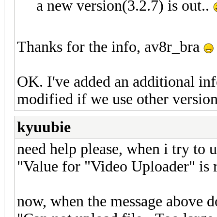
a new version(3.2.7) is out..
Thanks for the info, av8r_bra
OK. I've added an additional in
modified if we use other version 
kyuubie
need help please, when i try to
"Value for "Video Uploader" is 
now, when the message above d