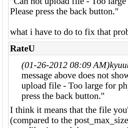
"Can not upload file - Too large
Please press the back button."
what i have to do to fix that pr
RateU
(01-26-2012 08:09 AM)
kyuu
message above does not show
upload file - Too large for p
press the back button."
I think it means that the file you
(compared to the post_max_size 