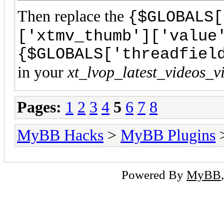
Then replace the
{$GLOBALS[
['xtmv_thumb']['value
{$GLOBALS['threadfiel
in your
xt_lvop_latest_videos_v
Pages:
1
2
3
4
5
6
7
8
MyBB Hacks
>
MyBB Plugins
Powered By
MyBB