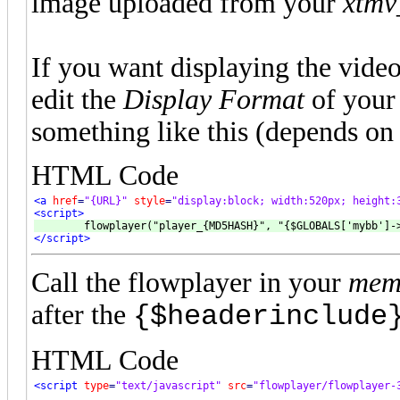
image uploaded from your
xtmv
If you want displaying the vide
edit the
Display Format
of you
something like this (depends on 
HTML Code
<a
href
=
"{URL}"
style
=
"display:block; width:520px; height:
<script>
</script>
Call the flowplayer in your
memb
after the
{$headerinclude
HTML Code
<script
type
=
"text/javascript"
src
=
"flowplayer/flowplayer-