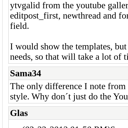
ytvgalid from the youtube galler
editpost_first, newthread and f
field.
I would show the templates, but 
needs, so that will take a lot of 
Sama34
The only difference I note from
style. Why don´t just do the Yo
Glas