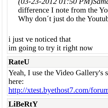
(03-23-2012 01:50 PM)
Sam
difference I note from the Yo
Why don´t just do the Youtu
i just ve noticed that
im going to try it right now
RateU
Yeah, I use the Video Gallery's
here:
http://xtest.byethost7.com/foru
LiBeRtY