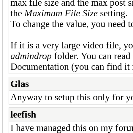
max file size and the max post s
the
Maximum File Size
setting.
To change the value, you need to 
If it is a very large video file, y
admindrop
folder. You can read
Documentation (you can find it
Glas
Anyway to setup this only for y
leefish
I have managed this on my forum