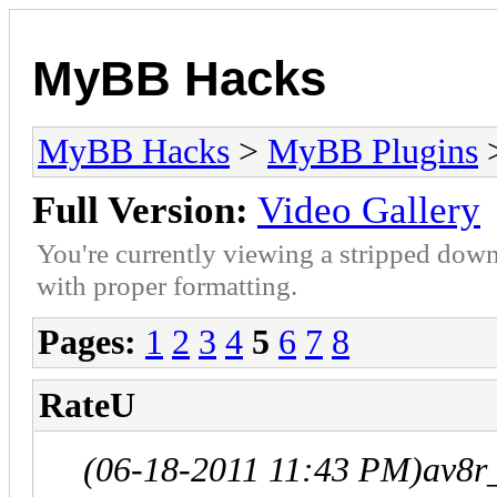
MyBB Hacks
MyBB Hacks
>
MyBB Plugins
Full Version:
Video Gallery
You're currently viewing a stripped down
with proper formatting.
Pages:
1
2
3
4
5
6
7
8
RateU
(06-18-2011 11:43 PM)
av8r