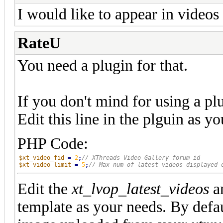
I would like to appear in videos 
RateU
You need a plugin for that.
If you don't mind for using a plu
Edit this line in the plguin as y
PHP Code:
$xt_video_fid
=
2
;
$xt_video_limit
=
5
;
Edit the
xt_lvop_latest_videos
a
template as your needs. By defau