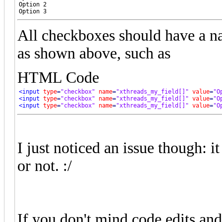
Option 2

Option 3
All checkboxes should have a 
as shown above, such as
HTML Code
<input
type
=
"checkbox"
name
=
"xthreads_my_field[]"
value
=
"O
<input
type
=
"checkbox"
name
=
"xthreads_my_field[]"
value
=
"O
<input
type
=
"checkbox"
name
=
"xthreads_my_field[]"
value
=
"O
I just noticed an issue though: 
or not. :/
If you don't mind code edits an