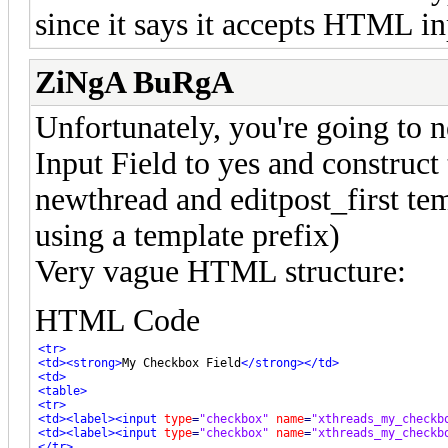
since it says it accepts HTML in
ZiNgA BuRgA
Unfortunately, you're going to n
Input Field to yes and construct
newthread and editpost_first tem
using a template prefix)
Very vague HTML structure:
HTML Code
<tr>
<td>
<strong>
My Checkbox Field
</strong>
</td>
<td>
<table>
<tr>
<td>
<label>
<input
type
=
"checkbox"
name
=
"xthreads_my_checkb
<td>
<label>
<input
type
=
"checkbox"
name
=
"xthreads_my_checkb
</tr>