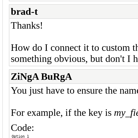
brad-t
Thanks!
How do I connect it to custom th
something obvious, but don't I h
ZiNgA BuRgA
You just have to ensure the name
For example, if the key is
my_fi
Code:
Option 1
