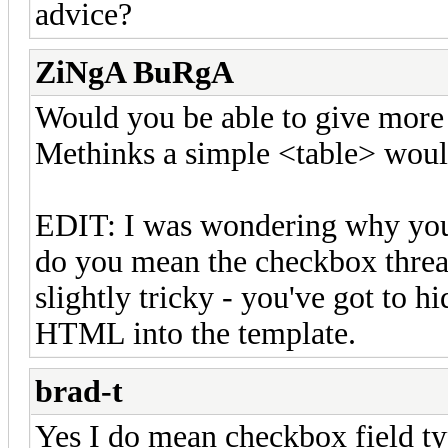
advice?
ZiNgA BuRgA
Would you be able to give more 
Methinks a simple <table> would
EDIT: I was wondering why you 
do you mean the checkbox thread
slightly tricky - you've got to hi
HTML into the template.
brad-t
Yes I do mean checkbox field type