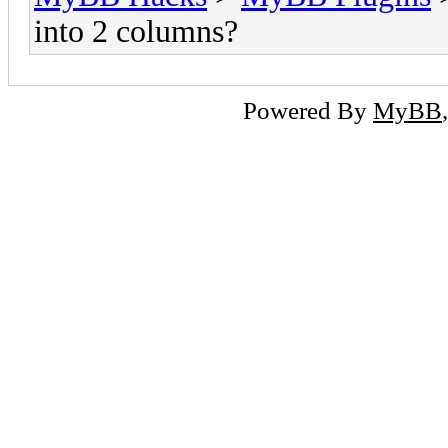
into 2 columns?
Powered By
MyBB