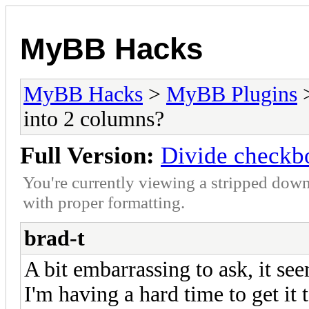
MyBB Hacks
MyBB Hacks
>
MyBB Plugins
into 2 columns?
Full Version:
Divide checkbo
You're currently viewing a stripped down
with proper formatting.
brad-t
A bit embarrassing to ask, it see
I'm having a hard time to get it