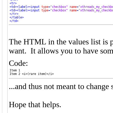
<tr>
<td>
<label>
<input
type
=
"checkbox"
name
=
"xthreads_my_checkb
<td>
<label>
<input
type
=
"checkbox"
name
=
"xthreads_my_checkb
</tr>
</table>
</td>
</tr>
The HTML in the values list is p
want. It allows you to have som
Code:
Item 1

Item 2 <i>(rare item)</i>
...and thus not meant to change s
Hope that helps.