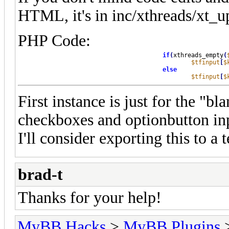
HTML, it's in inc/xthreads/xt_
PHP Code:
if
(
xthreads_empty
(
$tfinput
[
$
else
$tfinput
[
$
First instance is just for the "bl
checkboxes and optionbutton in
I'll consider exporting this to a 
brad-t
Thanks for your help!
MyBB Hacks
>
MyBB Plugins