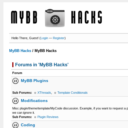
Hello There, Guest! (
Login
—
Register
)
MyBB Hacks
/
MyBB Hacks
Forums in 'MyBB Hacks'
Forum
MyBB Plugins
Sub Forums:
XThreads
,
Template Conditionals
Modifications
Misc plugin/theme/template/MyCode discussion. Example, if you want to request a pl
we can ignore it.
Sub Forums:
Plugin Reviews
Coding