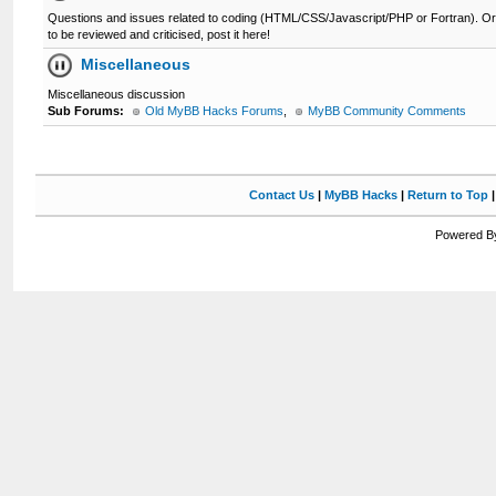
Questions and issues related to coding (HTML/CSS/Javascript/PHP or Fortran). Or 
to be reviewed and criticised, post it here!
Miscellaneous
Miscellaneous discussion
Sub Forums:
Old MyBB Hacks Forums
,
MyBB Community Comments
Contact Us
|
MyBB Hacks
|
Return to Top
Powered By