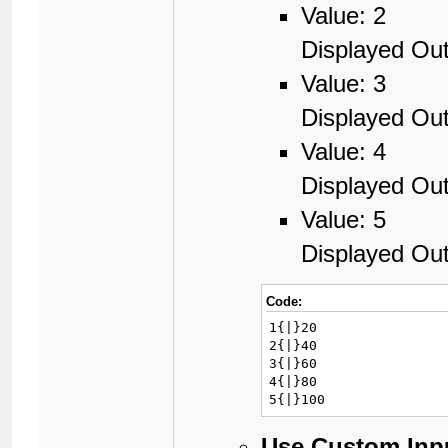
Value: 2
Displayed Out
Value: 3
Displayed Out
Value: 4
Displayed Out
Value: 5
Displayed Out
Code:
1{|}20

2{|}40

3{|}60

4{|}80

5{|}100
Use Custom Inp