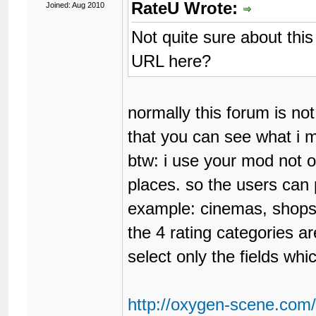
RateU Wrote:
Joined: Aug 2010
Not quite sure about thi
URL here?
normally this forum is not
that you can see what i 
btw: i use your mod not on
places. so the users can 
example: cinemas, shops,
the 4 rating categories a
select only the fields wh
http://oxygen-scene.com