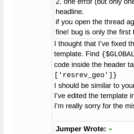
2. one error (but only one
headline.
if you open the thread ag
fine! bug is only the first
I thought that I've fixed 
template. Find
{$GLOBA
code inside the header ta
['resrev_geo']}
I should be similar to yo
I've edited the template in
I'm really sorry for the m
Jumper Wrote: