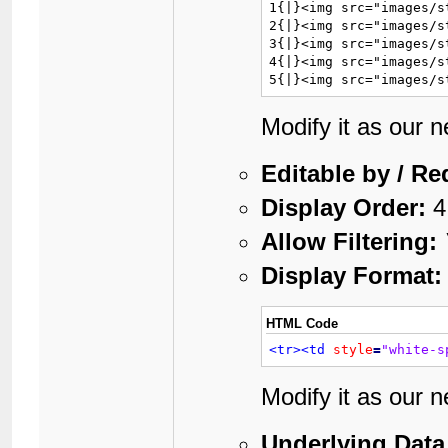
1{|}<img src="images/s
2{|}<img src="images/s
3{|}<img src="images/s
4{|}<img src="images/s
5{|}<img src="images/s
Modify it as our 
Editable by / Re
Display Order:
4
Allow Filtering:
Display Format:
HTML Code
<tr>
<td
style
=
"white-s
Modify it as our 
Underlying Data