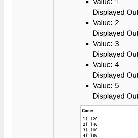
Value: 1
Displayed Out
Value: 2
Displayed Out
Value: 3
Displayed Out
Value: 4
Displayed Out
Value: 5
Displayed Out
Code:
1{|}20

2{|}40

3{|}60

4{|}80
