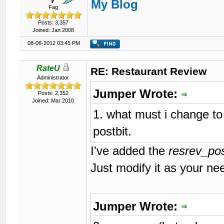
My Blog
119
<input
type
=
"hidden"
n
Fag
120
<input
type
=
"hidden"
n
121
<input
type
=
"hidden"
n
Posts: 3,357
122
<input
type
=
"hidden"
n
Joined: Jan 2008
123
<input
type
=
"hidden"
n
08-06-2012 03:45 PM
124
125
</form>
126

{$forumrules}

RateU
RE: Restaurant Review
127
Administrator
128
</body>
Jumper Wrote:
129
</html>
Posts: 2,352
Joined: Mar 2010
1. what must i change to 
postbit.
I've added the
resrev_pos
Just modify it as your ne
Jumper Wrote: