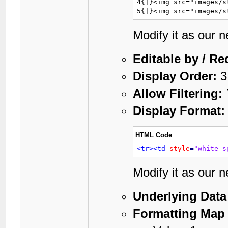
4{|}<img src="images/s
5{|}<img src="images/s
Modify it as our 
Editable by / Re
Display Order:
3
Allow Filtering:
Display Format:
HTML Code
<tr>
<td
style
=
"white-s
Modify it as our 
Underlying Data
Formatting Map 