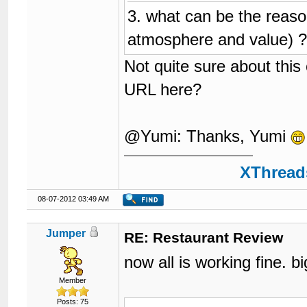
3. what can be the reason
atmosphere and value) 
Not quite sure about this
URL here?
@Yumi: Thanks, Yumi
XThreads
08-07-2012 03:49 AM
Jumper
RE: Restaurant Review
now all is working fine. 
Member
Posts: 75