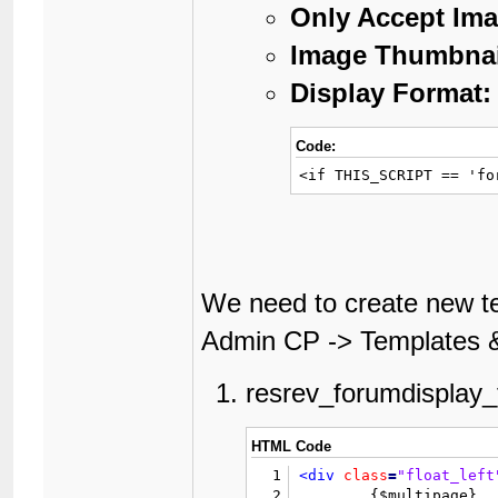
Only Accept Ima
Image Thumbnai
Display Format:
Code:
<if THIS_SCRIPT == 'fo
We need to create new te
Admin CP -> Templates &
resrev_forumdisplay_t
HTML Code
1
<div
class
=
"float_left
2