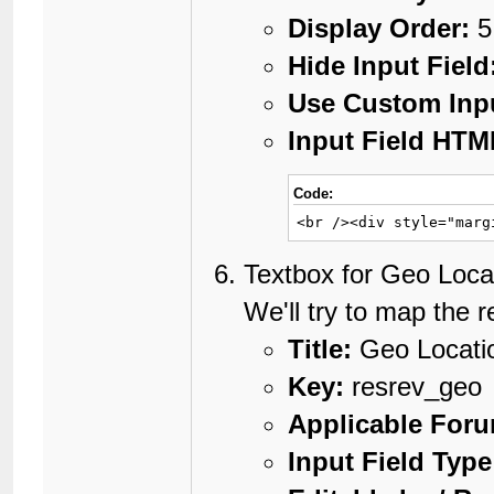
Display Order:
5
Hide Input Field
Use Custom Inp
Input Field HTM
Code:
<br /><div style="marg
Textbox for Geo Loca
We'll try to map the r
Title:
Geo Locati
Key:
resrev_geo
Applicable For
Input Field Type