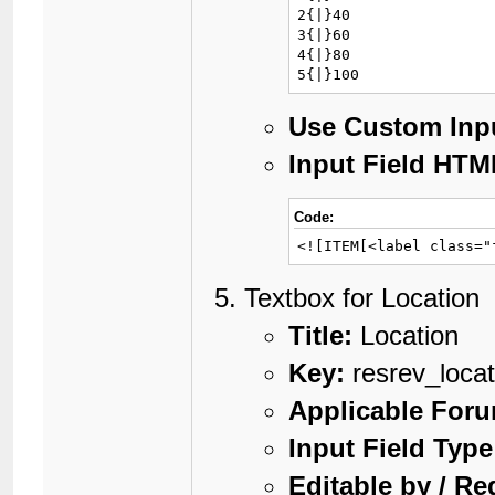
2{|}40

3{|}60

4{|}80

5{|}100
Use Custom Inp
Input Field HTM
Code:
<![ITEM[<label class="
Textbox for Location
Title:
Location
Key:
resrev_locat
Applicable For
Input Field Type
Editable by / Re