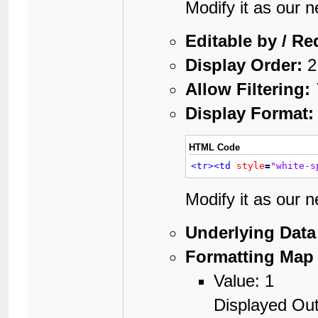
Modify it as our 
Editable by / Re
Display Order:
2
Allow Filtering:
Display Format:
HTML Code
<tr>
<td
style
=
"white-s
Modify it as our 
Underlying Data
Formatting Map 
Value: 1
Displayed Out