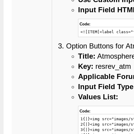
Input Field HTM
Code:
<![ITEM[<label class="
Option Buttons for A
Title:
Atmospher
Key:
resrev_atm
Applicable For
Input Field Type
Values List:
Code:
1{|}<img src="images/s
2{|}<img src="images/s
3{|}<img src="images/s