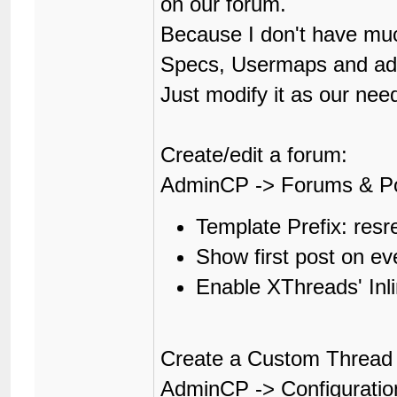
on our forum.
Because I don't have muc
Specs, Usermaps and adop
Just modify it as our nee
Create/edit a forum:
AdminCP -> Forums & P
Template Prefix: resr
Show first post on e
Enable XThreads' In
Create a Custom Thread 
AdminCP -> Configuratio