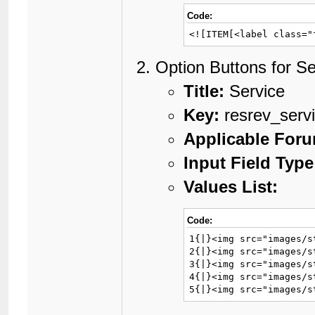
Code:
<![ITEM[<label class="
Option Buttons for Se
Title:
Service
Key:
resrev_serv
Applicable For
Input Field Type
Values List:
Code:
1{|}<img src="images/s
2{|}<img src="images/s
3{|}<img src="images/s
4{|}<img src="images/s
5{|}<img src="images/s