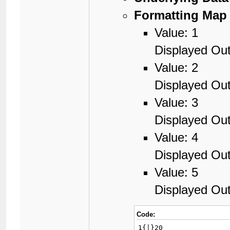
Formatting Map 
Value: 1
Displayed Out
Value: 2
Displayed Out
Value: 3
Displayed Out
Value: 4
Displayed Out
Value: 5
Displayed Out
Code:
1{|}20
