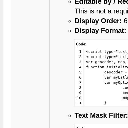
Editable by / Re
This is not a requi
Display Order:
6
Display Format:
Code:
1
<script type="text
2
<script type="text
3
var geocoder, map;

4
function initialize
5
	geocoder = new google.maps.Geocoder();

6
	var myLatlng = new google.maps.LatLng{VALUE};

7
	var myOptions = {

8
		zoom: 4,

9
		center: myLatlng,

10
		mapTypeId: google.maps.MapTypeId.ROADMAP

11
	}

12
	map = new google.maps.Map(document.getElementById('map_postbit'), myOptions);

13
	var marker = new google.maps.Marker({

Text Mask Filter
14
		position: myLatlng, 

15
		map: map
