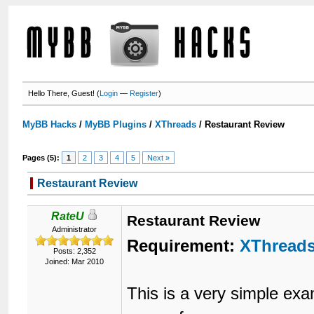
Hello There, Guest! (
Login
—
Register
)
MyBB Hacks
/
MyBB Plugins
/
XThreads
/
Restaurant Review
Pages (5):
1
2
3
4
5
Next »
Restaurant Review
RateU
Restaurant Review
Administrator
Requirement:
XThread
Posts: 2,352
Joined: Mar 2010
This is a very simple ex