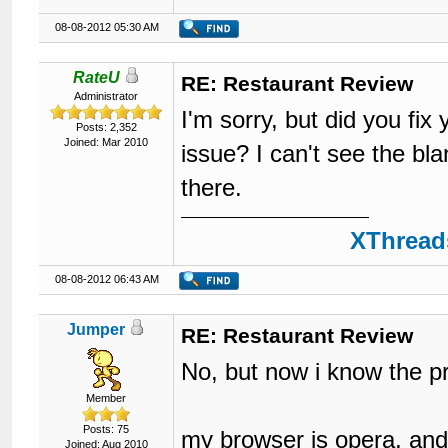
08-08-2012 05:30 AM
RateU
RE: Restaurant Review
Administrator
I'm sorry, but did you fi
Posts: 2,352
Joined: Mar 2010
issue? I can't see the bl
there.
XThreads
08-08-2012 06:43 AM
Jumper
RE: Restaurant Review
No, but now i know the 
Member
Posts: 75
my browser is opera, and i
Joined: Aug 2010