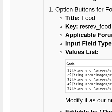
Option Buttons for F
Title:
Food
Key:
resrev_food
Applicable For
Input Field Type
Values List:
Code:
1{|}<img src="images/s
2{|}<img src="images/s
3{|}<img src="images/s
4{|}<img src="images/s
5{|}<img src="images/s
Modify it as our 
Editable by / Re