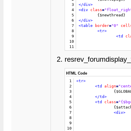
3
</div>
4
<div
class
=
"float_righ
5
6
</div>
7
<table
border
=
"0"
cell
8
<tr>
9
<td
cl
10
11
12
13
resrev_forumdisplay_
14
15
16
</td>
HTML Code
17
</tr>
1
<tr>
18
<tr>
2
<td
align
=
"cent
19
<td
cl
3
		{$GLOBALS['threadfields']['resrev_photo']['value']}

20
<td
cl
4
</td>
21
<td
cl
5
<td
class
=
"{$bg
22
		{$ratingcol}

6
		{$attachment_count}

23
<td
cl
7
<div>
24
		{$inlinemodcol}

8
25
</tr>
9
26
	{$selectall}

10
27
	{$announcementlist}
