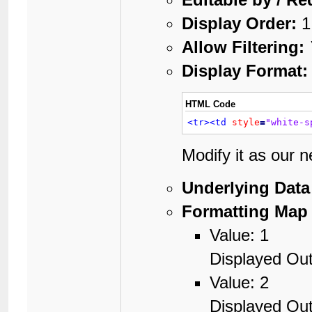
Display Order:
1
Allow Filtering:
Display Format:
HTML Code
<tr>
<td
style
=
"white-s
Modify it as our 
Underlying Data
Formatting Map 
Value: 1
Displayed Out
Value: 2
Displayed Out