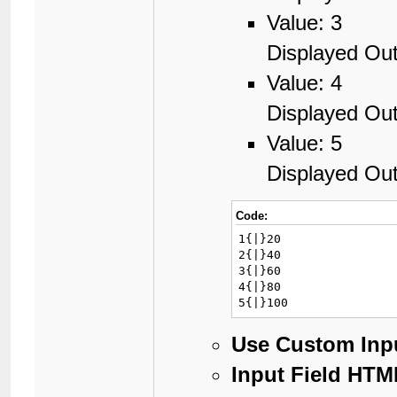
Value: 3
Displayed Out
Value: 4
Displayed Out
Value: 5
Displayed Out
Code:
1{|}20

2{|}40

3{|}60

4{|}80

5{|}100
Use Custom Inp
Input Field HTM