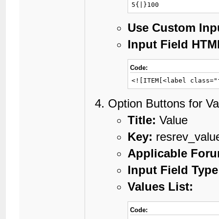
5{|}100
Use Custom Inp
Input Field HTM
Code:
<![ITEM[<label class="
Option Buttons for Va
Title:
Value
Key:
resrev_valu
Applicable For
Input Field Type
Values List:
Code: