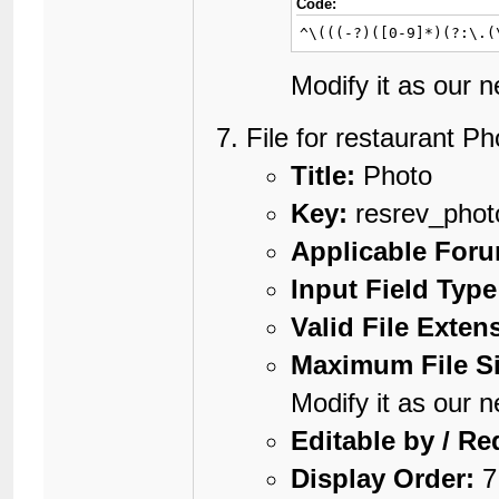
16
	});

Code:
17
}

^\(((-?)([0-9]*)(?:\.(
18
</script>

19
<setvar resrev_map
Modify it as our 
20
<setvar resrev_geo
File for restaurant Ph
Title:
Photo
Key:
resrev_phot
Applicable For
Input Field Type
Valid File Exten
Maximum File Si
Modify it as our 
Editable by / Re
Display Order:
7