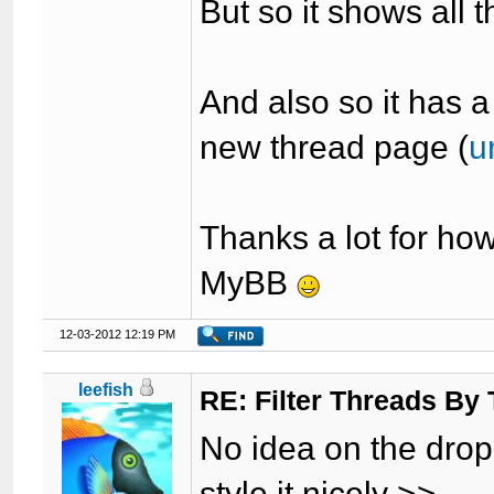
But so it shows all t
And also so it has a
new thread page (
u
Thanks a lot for ho
MyBB
12-03-2012 12:19 PM
leefish
RE: Filter Threads By
No idea on the dropb
style it nicely >>