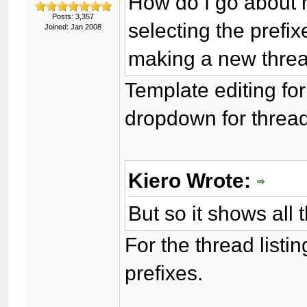
How do I go about 
Posts: 3,357
selecting the prefix
Joined: Jan 2008
making a new thre
Template editing for
dropdown for thread
Kiero Wrote:
But so it shows all 
For the thread listi
prefixes.