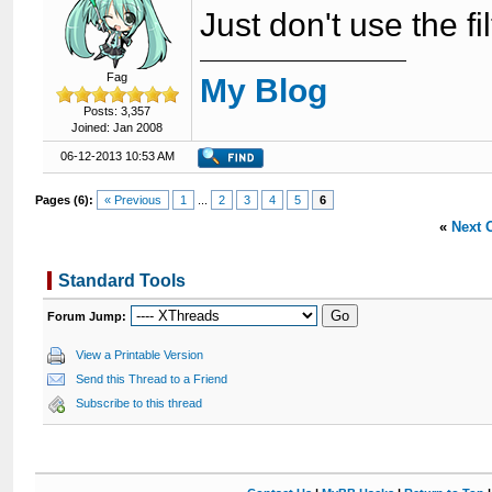
Just don't use the fi
Fag
My Blog
Posts: 3,357
Joined: Jan 2008
06-12-2013 10:53 AM
Pages (6):
« Previous
1
...
2
3
4
5
6
«
Next 
Standard Tools
Forum Jump:
View a Printable Version
Send this Thread to a Friend
Subscribe to this thread