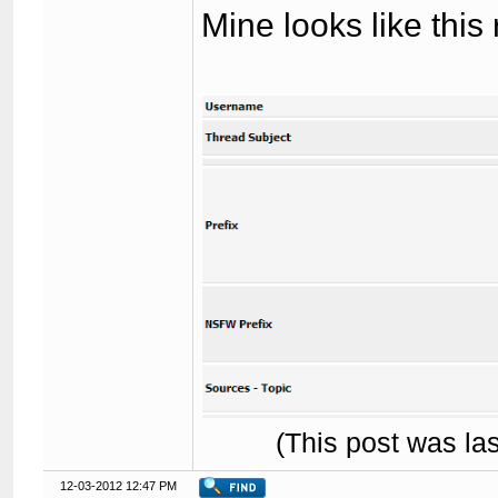
Mine looks like this
(This post was l
12-03-2012 12:47 PM