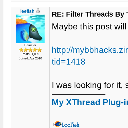
leefish
RE: Filter Threads By
Maybe this post will
Hamster
http://mybbhacks.z
Posts: 1,009
Joined: Apr 2010
tid=1418
I was looking for it, 
My XThread Plug-i