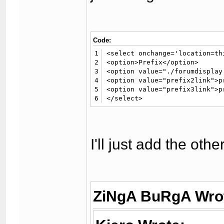
Code:
1
<select onchange='location=th
2
<option>Prefix</option> 

3
<option value="./forumdisplay
4
<option value="prefix2link">p
5
<option value="prefix3link">p
6
</select>
I'll just add the oth
ZiNgA BuRgA Wro