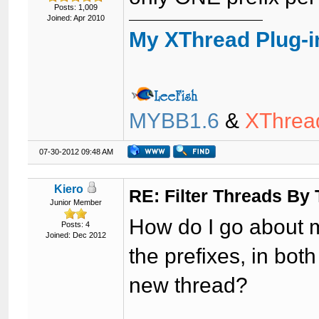
Posts: 1,009
Joined: Apr 2010
My XThread Plug-i
MYBB1.6
&
XThrea
07-30-2012 09:48 AM
Kiero
RE: Filter Threads By
Junior Member
How do I go about 
Posts: 4
Joined: Dec 2012
the prefixes, in bot
new thread?