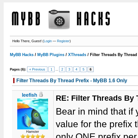
Hello There, Guest! (
Login
—
Register
)
MyBB Hacks
/
MyBB Plugins
/
XThreads
/
Filter Threads By Thread
Pages (6):
« Previous
1
...
2
3
4
5
6
Filter Threads By Thread Prefix - MyBB 1.6 Only
leefish
RE: Filter Threads By
Bear in mind that if
value for the prefix
Hamster
only ONE prefix per