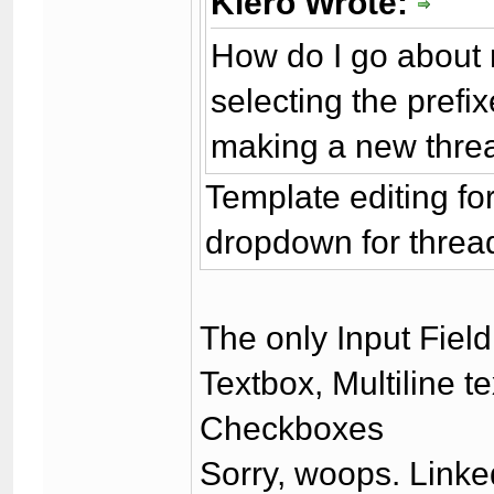
Kiero Wrote:
How do I go about
selecting the prefi
making a new thre
Template editing fo
dropdown for thread
The only Input Fiel
Textbox, Multiline t
Checkboxes
Sorry, woops. Linke