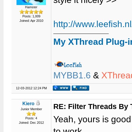
Hamster
Posts: 1,009
Joined: Apr 2010
http://www.leefish.
My XThread Plug-i
MYBB1.6
&
XThrea
12-03-2012 12:24 PM
Kiero
RE: Filter Threads By
Junior Member
Yeah, yours is good 
Posts: 4
Joined: Dec 2012
to work.