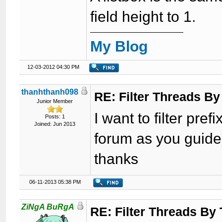
field height to 1.
My Blog
12-03-2012 04:30 PM
thanhthanh098
RE: Filter Threads By
Junior Member
I want to filter pre
Posts: 1
Joined: Jun 2013
forum as you guide)
thanks
06-11-2013 05:38 PM
ZiNgA BuRgA
RE: Filter Threads By