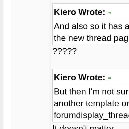
Kiero Wrote:
And also so it has 
the new thread pag
?????
Kiero Wrote:
But then I'm not sur
another template or 
forumdisplay_thread
It doesn't matter.