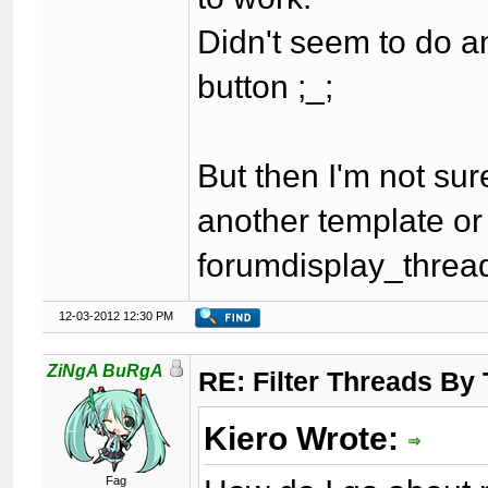
Didn't seem to do an
button ;_;
But then I'm not sure
another template or j
forumdisplay_thread
12-03-2012 12:30 PM
ZiNgA BuRgA
RE: Filter Threads By
Kiero Wrote:
Fag