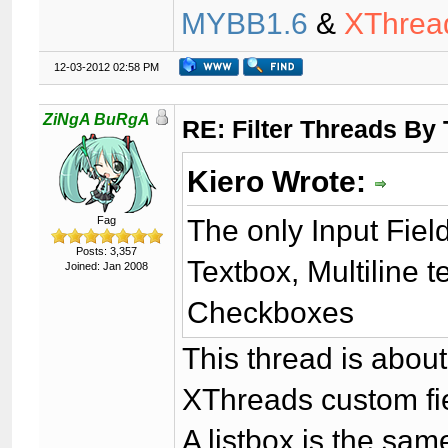
MYBB1.6
&
XThrea
12-03-2012 02:58 PM
ZiNgA BuRgA
RE: Filter Threads By
Kiero Wrote:
The only Input Fiel
Fag
Posts: 3,357
Textbox, Multiline 
Joined: Jan 2008
Checkboxes
This thread is abou
XThreads custom fi
A listbox is the sam