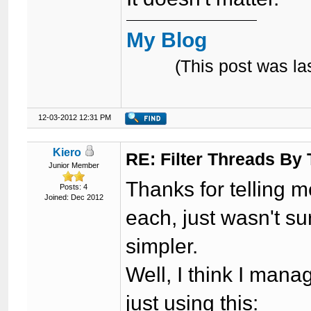
My Blog
(This post was l
12-03-2012 12:31 PM
Kiero
RE: Filter Threads By
Junior Member
Thanks for telling m
Posts: 4
Joined: Dec 2012
each, just wasn't s
simpler.
Well, I think I man
just using this: