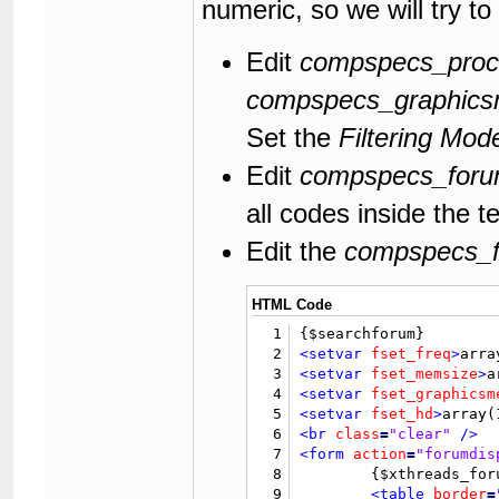
numeric, so we will try to
118
</form>
119
120
</body>
Edit
compspecs_proc
121
</html>
compspecs_graphic
Set the
Filtering Mod
Edit
compspecs_forum
all codes inside the t
Edit the
compspecs_fo
HTML Code
1
2
<setvar
fset_freq
>
arra
3
<setvar
fset_memsize
>
a
4
<setvar
fset_graphicsm
5
<setvar
fset_hd
>
array(
6
<br
class
=
"clear"
/>
7
<form
action
=
"forumdis
8
	{$xthreads_forum_filter_form}

9
<table
border
=