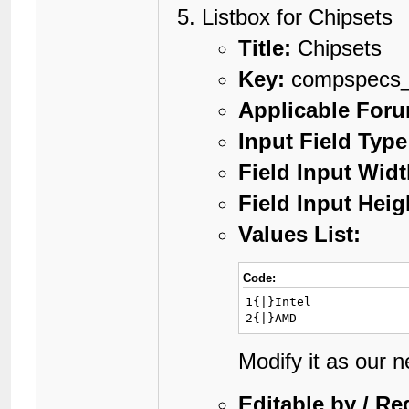
Listbox for Chipsets
Title:
Chipsets
Key:
compspecs_
Applicable For
Input Field Type
Field Input Widt
Field Input Heig
Values List:
Code:
1{|}Intel

2{|}AMD
Modify it as our 
Editable by / Re