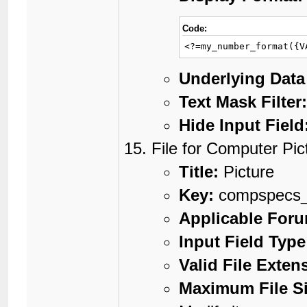
Code:
<?=my_number_format({V
Underlying Data
Text Mask Filter
Hide Input Field
File for Computer Pic
Title:
Picture
Key:
compspecs_
Applicable For
Input Field Type
Valid File Exten
Maximum File Si