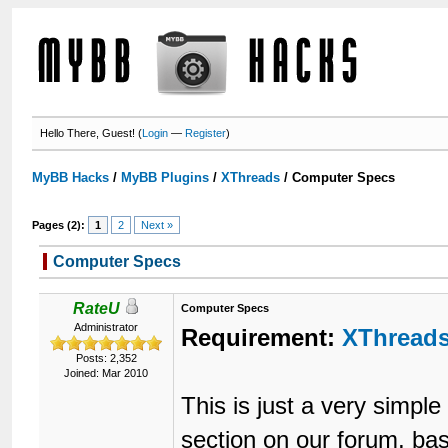
Hello There, Guest! (
Login
—
Register
)
MyBB Hacks
/
MyBB Plugins
/
XThreads
/
Computer Specs
Pages (2):
1
2
Next »
Computer Specs
RateU
Computer Specs
Administrator
Requirement:
XThread
Posts: 2,352
Joined: Mar 2010
This is just a very simp
section on our forum, b