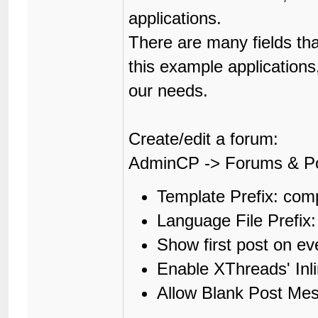
applications.
There are many fields th
this example applications
our needs.
Create/edit a forum:
AdminCP -> Forums & P
Template Prefix: co
Language File Prefi
Show first post on e
Enable XThreads' In
Allow Blank Post Me