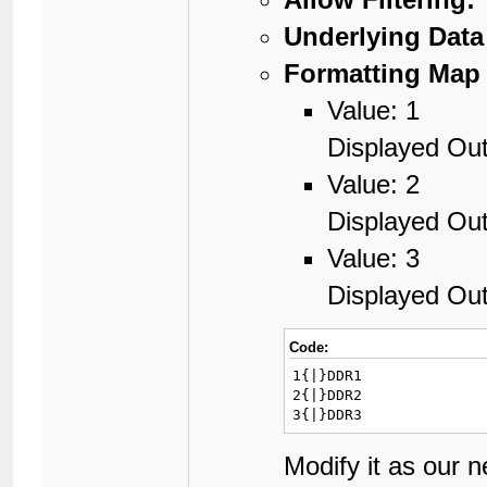
Underlying Data
Formatting Map 
Value: 1
Displayed Ou
Value: 2
Displayed Ou
Value: 3
Displayed Ou
Code:
1{|}DDR1

2{|}DDR2

3{|}DDR3
Modify it as our 