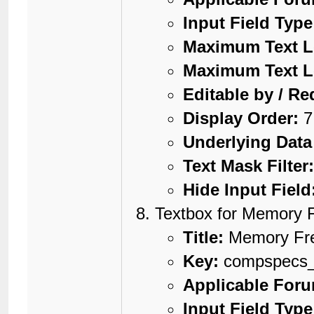
Input Field Type
Maximum Text L
Maximum Text L
Editable by / Re
Display Order:
7
Underlying Data
Text Mask Filter
Hide Input Field
Textbox for Memory 
Title:
Memory Fr
Key:
compspecs
Applicable For
Input Field Type