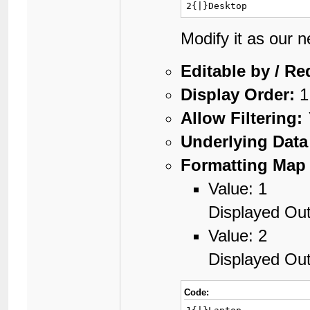
2{|}Desktop
Modify it as our 
Editable by / Re
Display Order:
1
Allow Filtering:
Underlying Data
Formatting Map 
Value: 1
Displayed Out
Value: 2
Displayed Ou
Code: