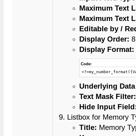
Maximum Text L
Maximum Text L
Editable by / Re
Display Order:
8
Display Format:
Code:
<?=my_number_format({V
Underlying Data
Text Mask Filter
Hide Input Field
Listbox for Memory 
Title:
Memory Ty