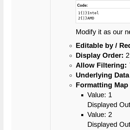
Code:
1{|}Intel

2{|}AMD
Modify it as our 
Editable by / Re
Display Order:
2
Allow Filtering:
Underlying Data
Formatting Map 
Value: 1
Displayed Out
Value: 2
Displayed Ou