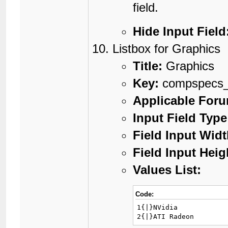
field.
Hide Input Field
Listbox for Graphics
Title:
Graphics
Key:
compspecs_
Applicable For
Input Field Type
Field Input Widt
Field Input Heig
Values List:
Code:
1{|}NVidia

2{|}ATI Radeon