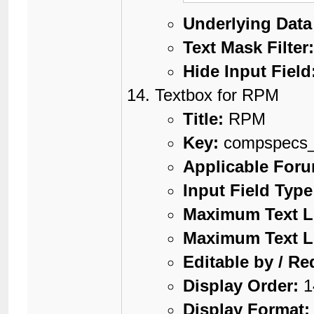
Underlying Data
Text Mask Filter
Hide Input Field
Textbox for RPM
Title:
RPM
Key:
compspecs
Applicable For
Input Field Type
Maximum Text L
Maximum Text L
Editable by / Re
Display Order:
1
Display Format: