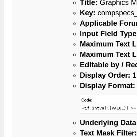
Title:
Graphics 
Key:
compspecs_
Applicable For
Input Field Type
Maximum Text L
Maximum Text L
Editable by / Re
Display Order:
1
Display Format:
Code:
<if intval({VALUE}) >=
Underlying Data
Text Mask Filter