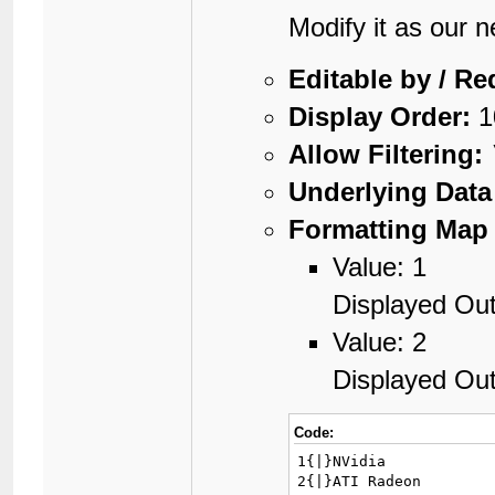
Modify it as our 
Editable by / Re
Display Order:
1
Allow Filtering:
Underlying Data
Formatting Map 
Value: 1
Displayed Out
Value: 2
Displayed Ou
Code:
1{|}NVidia

2{|}ATI Radeon