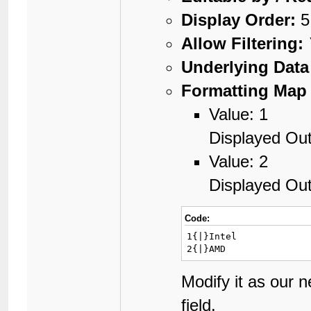
Display Order:
5
Allow Filtering:
Underlying Data
Formatting Map 
Value: 1
Displayed Out
Value: 2
Displayed Ou
Code:
1{|}Intel

2{|}AMD
Modify it as our 
field.