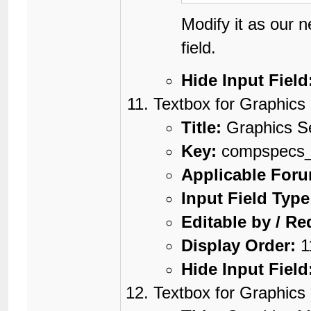
Modify it as our 
field.
Hide Input Field
Textbox for Graphics
Title:
Graphics S
Key:
compspecs_g
Applicable For
Input Field Type
Editable by / Re
Display Order:
1
Hide Input Field
Textbox for Graphic