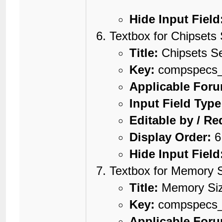
Hide Input Field
Textbox for Chipsets 
Title:
Chipsets Se
Key:
compspecs_c
Applicable For
Input Field Type
Editable by / Re
Display Order:
6
Hide Input Field
Textbox for Memory 
Title:
Memory Si
Key:
compspecs
Applicable For