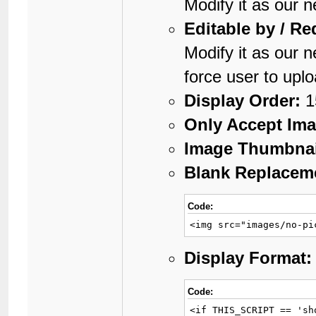
Modify it as our 
Editable by / Re
Modify it as our 
force user to upl
Display Order:
1
Only Accept Ima
Image Thumbnai
Blank Replaceme
Code:
<img src="images/no-pi
Display Format:
Code:
<if THIS_SCRIPT == 'sh