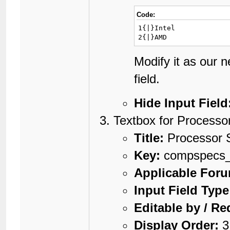
Code:
1{|}Intel

2{|}AMD
Modify it as our 
field.
Hide Input Field
Textbox for Processo
Title:
Processor 
Key:
compspecs_
Applicable For
Input Field Type
Editable by / Re
Display Order:
3