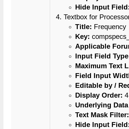
Hide Input Field
Textbox for Processo
Title:
Frequency
Key:
compspecs_
Applicable For
Input Field Type
Maximum Text L
Field Input Widt
Editable by / Re
Display Order:
4
Underlying Data
Text Mask Filter
Hide Input Field