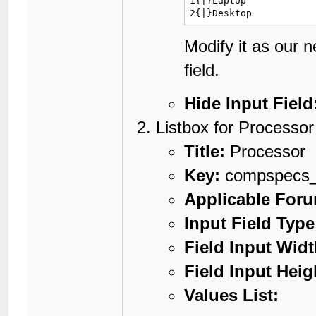
1{|}Laptop

2{|}Desktop
Modify it as our 
field.
Hide Input Field
Listbox for Processor
Title:
Processor
Key:
compspecs_
Applicable For
Input Field Type
Field Input Widt
Field Input Heig
Values List: