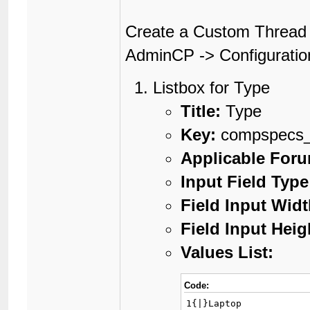
Create a Custom Thread 
AdminCP -> Configuratio
Listbox for Type
Title:
Type
Key:
compspecs_
Applicable For
Input Field Type
Field Input Widt
Field Input Heig
Values List:
Code:
1{|}Laptop
