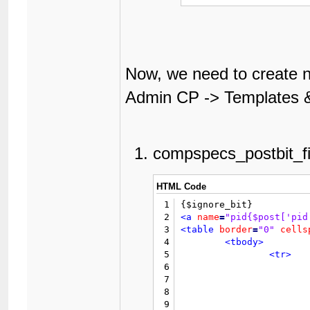
Now, we need to create n
Admin CP -> Templates &
compspecs_postbit_fi
HTML Code
1
2
<a
name
=
"pid{$post['pid
3
<table
border
=
"0"
cells
4
<tbody>
5
<tr>
6
7
8
9