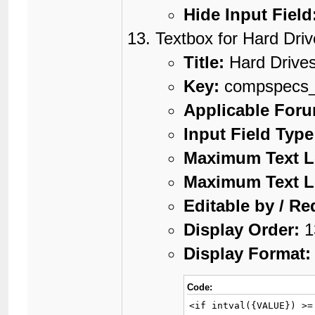
Hide Input Field
Textbox for Hard Dri
Title:
Hard Drive
Key:
compspecs
Applicable For
Input Field Type
Maximum Text L
Maximum Text L
Editable by / Re
Display Order:
1
Display Format:
Code:
<if intval({VALUE}) >=