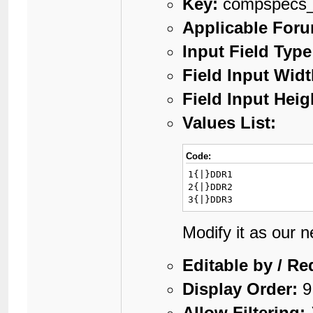
Key:
compspecs
Applicable For
Input Field Type
Field Input Widt
Field Input Heig
Values List:
Code:
1{|}DDR1

2{|}DDR2

3{|}DDR3
Modify it as our 
Editable by / Re
Display Order:
9
Allow Filtering: