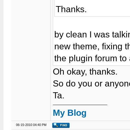
Thanks.
by clean I was talki
new theme, fixing t
the plugin forum to 
Oh okay, thanks.
So do you or anyone
Ta.
My Blog
06-15-2010 04:40 PM