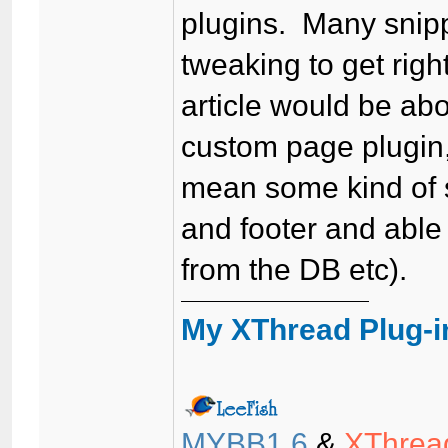
plugins. Many snipp
tweaking to get rig
article would be ab
custom page plugin, 
mean some kind of s
and footer and able 
from the DB etc).
My XThread Plug-i
MYBB1.6
&
XThrea