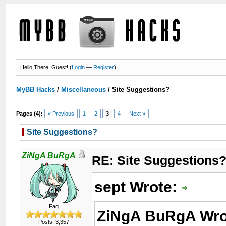
Hello There, Guest! (
Login
—
Register
)
MyBB Hacks
/
Miscellaneous
/
Site Suggestions?
Pages (4):
« Previous
1
2
3
4
Next »
Site Suggestions?
ZiNgA BuRgA
RE: Site Suggestions
sept Wrote:
Fag
ZiNgA BuRgA Wro
Posts: 3,357