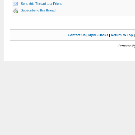
Send this Thread to a Friend
Subscribe to this thread
Contact Us
|
MyBB Hacks
|
Return to Top
Powered By