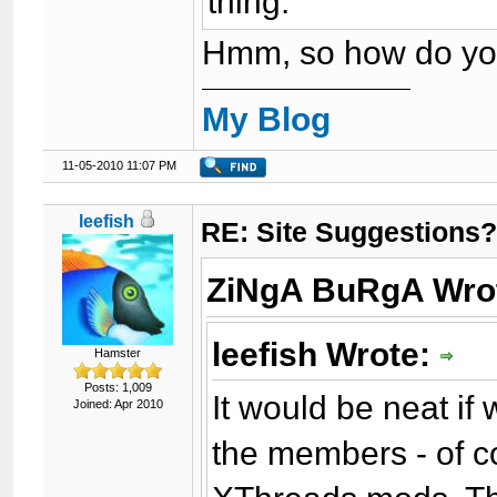
thing.
Hmm, so how do you
My Blog
11-05-2010 11:07 PM
leefish
RE: Site Suggestions
ZiNgA BuRgA Wro
leefish Wrote:
Hamster
Posts: 1,009
It would be neat if
Joined: Apr 2010
the members - of co