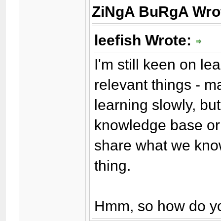
ZiNgA BuRgA Wro
leefish Wrote:
I'm still keen on l
relevant things - m
learning slowly, bu
knowledge base or 
share what we know
thing.
Hmm, so how do yo