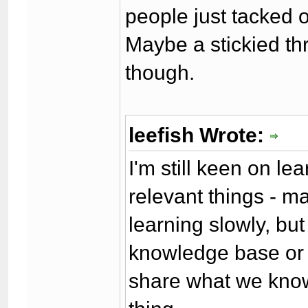
people just tacked oth
Maybe a stickied th
though.
leefish Wrote:
I'm still keen on l
relevant things - m
learning slowly, but
knowledge base or 
share what we know