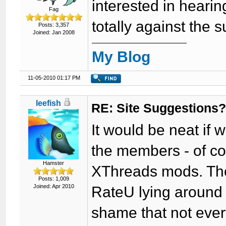
interested in hearin
Fag
totally against the 
Posts: 3,357
Joined: Jan 2008
My Blog
11-05-2010 01:17 PM
leefish
RE: Site Suggestions
It would be neat if
the members - of cou
Hamster
XThreads mods. Ther
Posts: 1,009
Joined: Apr 2010
RateU lying around 
shame that not ever