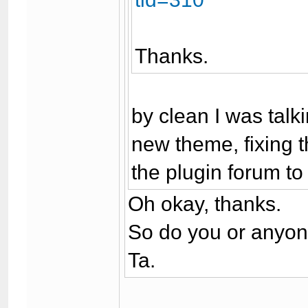
Thanks.
by clean I was talk
new theme, fixing t
the plugin forum to
Oh okay, thanks.
So do you or anyone
Ta.