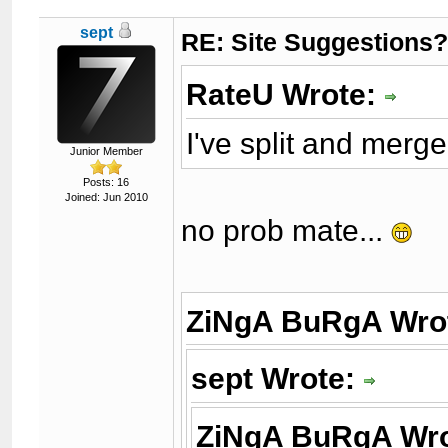
sept
RE: Site Suggestions
RateU Wrote:
I've split and merg
Junior Member
Posts: 16
Joined: Jun 2010
no prob mate...
ZiNgA BuRgA Wro
sept Wrote:
ZiNgA BuRgA Wr