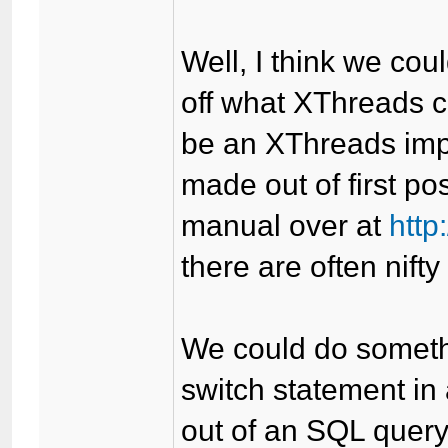
Well, I think we cou
off what XThreads c
be an XThreads imp
made out of first po
manual over at
http
there are often nifty
We could do somethi
switch statement in 
out of an SQL query