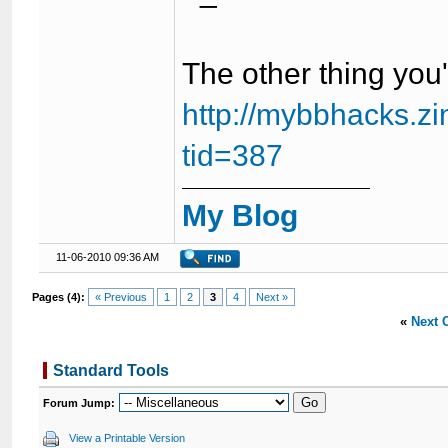
The other thing you'r
http://mybbhacks.z
tid=387
My Blog
11-06-2010 09:36 AM
Pages (4):
« Previous
1
2
3
4
Next »
«
Next 
Standard Tools
Forum Jump:
View a Printable Version