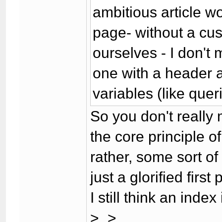
ambitious article 
page- without a cus
ourselves - I don't
one with a header a
variables (like quer
So you don't really
the core principle of
rather, some sort of
just a glorified first
I still think an index
>_>