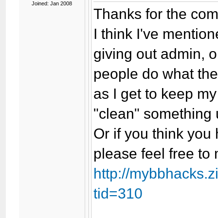
Joined: Jan 2008
Thanks for the com
I think I've mention
giving out admin, o
people do what the
as I get to keep my 
"clean" something u
Or if you think yo
please feel free t
http://mybbhacks.
tid=310