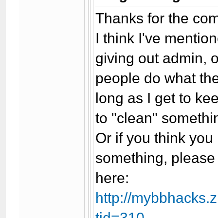
Thanks for the com
I think I've mentio
giving out admin, 
people do what the
long as I get to ke
to "clean" somethin
Or if you think yo
something, please 
here:
http://mybbhacks.
tid=310