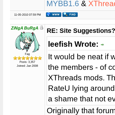
MYBB1.6
&
XThrea
11-05-2010 07:59 PM
ZiNgA BuRgA
RE: Site Suggestions
leefish Wrote:
It would be neat if
Fag
Posts: 3,357
the members - of cou
Joined: Jan 2008
XThreads mods. The
RateU lying around
a shame that not e
Originally that foru