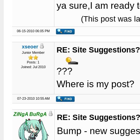
ya sure,I am ready to
(This post was l
06-15-2010 06:05 PM
xseoer
RE: Site Suggestions
Junior Member
Posts: 1
Joined: Jul 2010
???
Where is my post?
07-23-2010 10:55 AM
ZiNgA BuRgA
RE: Site Suggestions
Bump - new suggest