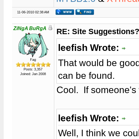
11-06-2010 02:38 AM
ZiNgA BuRgA
RE: Site Suggestions
leefish Wrote:
That would be good 
Fag
Posts: 3,357
can be found.
Joined: Jan 2008
Cool. If someone's wi
leefish Wrote:
Well, I think we cou