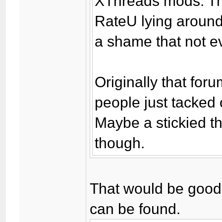
XThreads mods. The
RateU lying around
a shame that not e
Originally that for
people just tacked ot
Maybe a stickied th
though.
That would be good -
can be found.