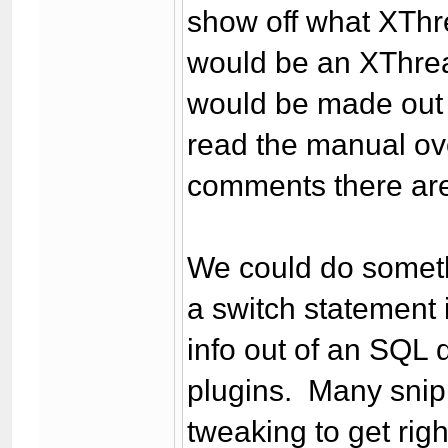
show off what XThre
would be an XThrea
would be made out o
read the manual ov
comments there are 
We could do somethi
a switch statement i
info out of an SQL 
plugins. Many snip
tweaking to get ri