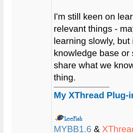
I'm still keen on l
relevant things - m
learning slowly, but
knowledge base or s
share what we know
thing.
My XThread Plug-i
MYBB1.6
&
XThrea