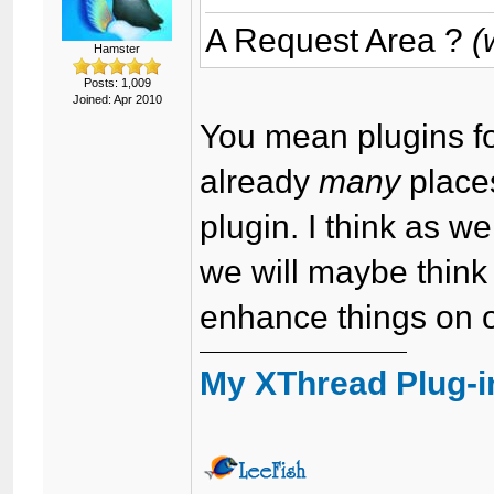
A Request Area ?
(
Hamster
Posts: 1,009
Joined: Apr 2010
You mean plugins fo
already
many
place
plugin. I think as 
we will maybe think
enhance things on 
My XThread Plug-i