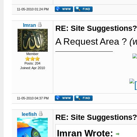
11-05-2010 01:24 PM
Imran
RE: Site Suggestions
A Request Area ?
(
Member
Posts: 204
Joined: Apr 2010
11-05-2010 04:37 PM
leefish
RE: Site Suggestions
Imran Wrote: