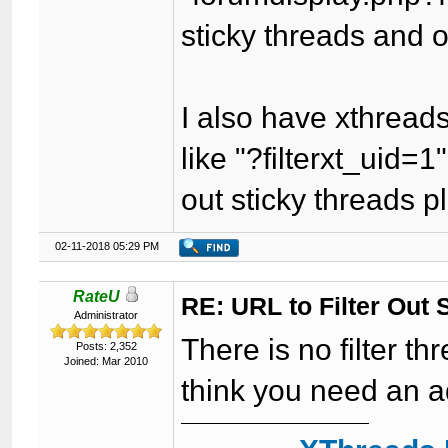
sticky threads and 
I also have xthreads
like "?filterxt_uid=1" 
out sticky threads 
02-11-2018 05:29 PM
RateU
RE: URL to Filter Out 
Administrator
There is no filter th
Posts: 2,352
Joined: Mar 2010
think you need an ad