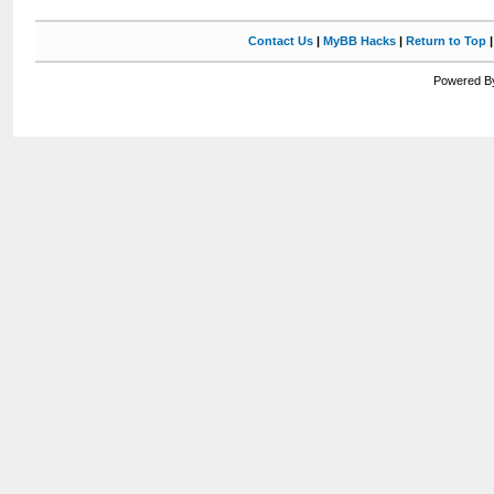
Contact Us
|
MyBB Hacks
|
Return to Top
Powered By