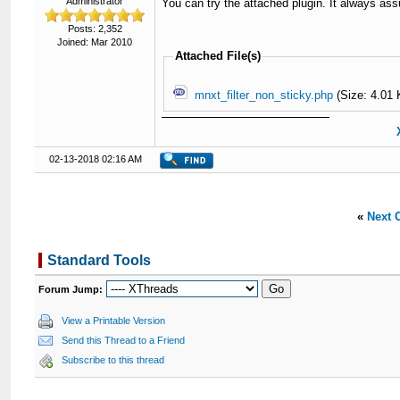
Administrator
You can try the attached plugin. It always ass
Posts: 2,352
Joined: Mar 2010
Attached File(s)
mnxt_filter_non_sticky.php
(Size: 4.01 
02-13-2018 02:16 AM
«
Next 
Standard Tools
Forum Jump:
View a Printable Version
Send this Thread to a Friend
Subscribe to this thread