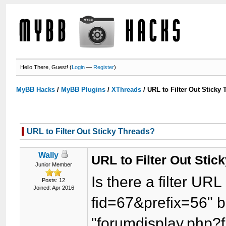
Hello There, Guest! (
Login
—
Register
)
MyBB Hacks
/
MyBB Plugins
/
XThreads
/
URL to Filter Out Sticky
URL to Filter Out Sticky Threads?
Wally
URL to Filter Out Stic
Junior Member
Is there a filter URL
Posts: 12
Joined: Apr 2016
fid=67&prefix=56" b
"forumdisplay.php?