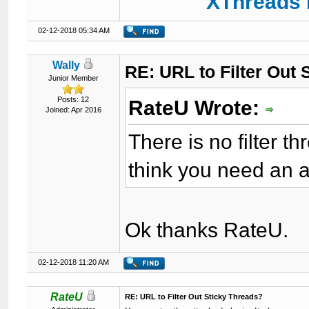
XThreads 
02-12-2018 05:34 AM
Wally
RE: URL to Filter Out 
Junior Member
Posts: 12
RateU Wrote:
Joined: Apr 2016
There is no filter th
think you need an ad
Ok thanks RateU.
02-12-2018 11:20 AM
RateU
RE: URL to Filter Out Sticky Threads?