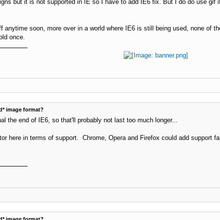
ns but it is not supported in IE so I have to add IE6 fix. But I do do use gif 
ff anytime soon, more over in a world where IE6 is still being used, none of t
old once.
d* image format?
al the end of IE6, so that'll probably not last too much longer...
ctor here in terms of support. Chrome, Opera and Firefox could add support fai
d* image format?