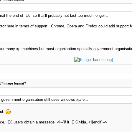
nal the end of IE6, so that'll probably not last too much longer...
actor here in terms of support. Chrome, Opera and Firefox could add support fai
ver many xp machines but most organisation specially government organisation
d* image format?
y government organisation still uses windows xp/ie...
out.
ice. IE6 users obtain a message. <!--[if lt IE 6]>bla..<![endif]-->