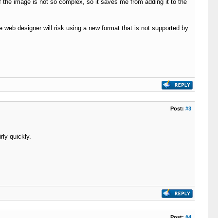
if the image is not so complex, so it saves me from adding it to the
he web designer will risk using a new format that is not supported by
Post:
#3
rly quickly.
Post:
#4