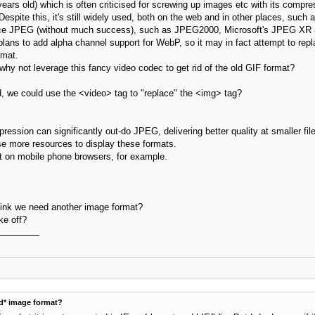
years old) which is often criticised for screwing up images etc with its compr
spite this, it's still widely used, both on the web and in other places, such a
ce JPEG (without much success), such as JPEG2000, Microsoft's JPEG XR a
t plans to add alpha channel support for WebP, so it may in fact attempt to
rmat.
why not leverage this fancy video codec to get rid of the old GIF format?
 we could use the <video> tag to "replace" the <img> tag?
ression can significantly out-do JPEG, delivering better quality at smaller fi
use more resources to display these formats.
t on mobile phone browsers, for example.
hink we need another image format?
ke off?
d* image format?