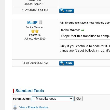
Posts: 154
Joined: Sep 2010
11-02-2010 12:24 PM
MattF
RE: Should we have a new *widely use
Junior Member
techu Wrote:
Posts: 26
I hope that this transition to comp
Joined: May 2010
Only if you continue to code for it.
things aren't spot bollock in IE6, it
11-03-2010 05:53 AM
Standard Tools
Forum Jump:
View a Printable Version