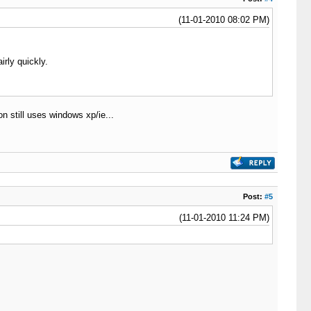
(11-01-2010 08:02 PM)
rly quickly.
 still uses windows xp/ie...
Post:
#5
(11-01-2010 11:24 PM)