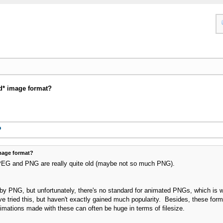
d* image format?
?
mage format?
PEG and PNG are really quite old (maybe not so much PNG).
 PNG, but unfortunately, there's no standard for animated PNGs, which is wh
tried this, but haven't exactly gained much popularity. Besides, these form
mations made with these can often be huge in terms of filesize.