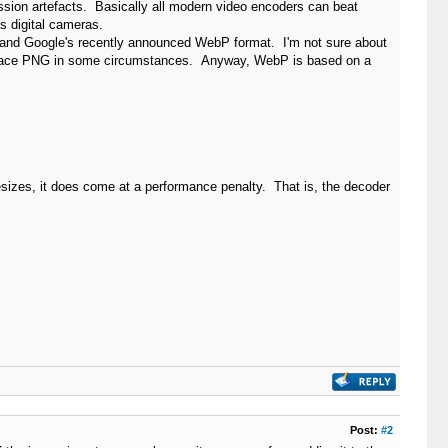
ession artefacts. Basically all modern video encoders can beat
s digital cameras.
nd Google's recently announced WebP format. I'm not sure about
 replace PNG in some circumstances. Anyway, WebP is based on a
lesizes, it does come at a performance penalty. That is, the decoder
Post:
#2