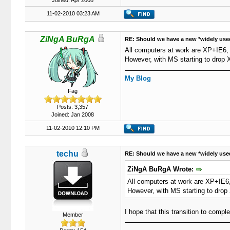
Joined: Apr 2008
11-02-2010 03:23 AM
ZiNgA BuRgA
RE: Should we have a new *widely use
All computers at work are XP+IE6, a
However, with MS starting to drop X
My Blog
Fag
Posts: 3,357
Joined: Jan 2008
11-02-2010 12:10 PM
techu
RE: Should we have a new *widely use
ZiNgA BuRgA Wrote:
All computers at work are XP+IE6, 
However, with MS starting to drop 
I hope that this transition to comp
Member