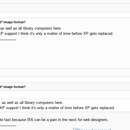
d* image format?
s well as all library computers here.
P support I think it's only a matter of time before XP gets replaced.
d* image format?
as well as all library computers here.
XP support I think it's only a matter of time before XP gets replaced.
lete fast because IE6 can be a pain in the neck for web designers..