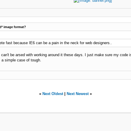
d* image format?
lete fast because IE6 can be a pain in the neck for web designers..
 I can't be arsed with working around it these days. I just make sure my code 
's a simple case of tough.
«
Next Oldest
|
Next Newest
»