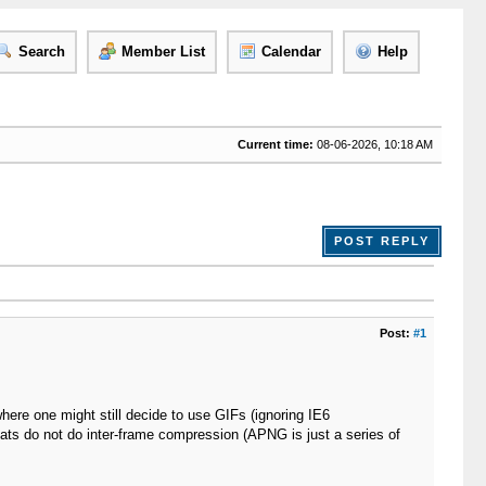
Search
Member List
Calendar
Help
Current time:
08-06-2026, 10:18 AM
POST REPLY
Post:
#1
ere one might still decide to use GIFs (ignoring IE6
ats do not do inter-frame compression (APNG is just a series of