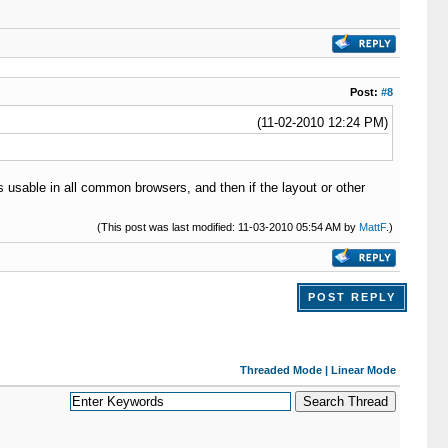
Post:
#8
(11-02-2010 12:24 PM)
is usable in all common browsers, and then if the layout or other
(This post was last modified: 11-03-2010 05:54 AM by
MattF
.)
POST REPLY
Threaded Mode
|
Linear Mode