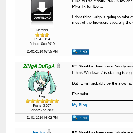
I like to use mostly PNG in my desig
PNG fix for IE6......
I dont thing webp is going to take o
most of the browsers specially the 
Member
Posts: 154
Joined: Sep 2010
11-01-2010 07:35 PM
ZiNgA BuRgA
RE: Should we have a new *widely use
I think Windows 7 is starting to sign
But IE will probably be the slow fa
Fair point.
Fag
My Blog
Posts: 3,357
Joined: Jan 2008
11-01-2010 08:02 PM
techu
RE: Should we have a new *widely use