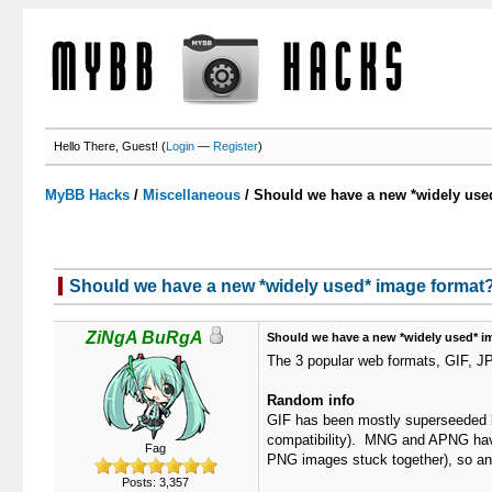
Hello There, Guest! (
Login
—
Register
)
MyBB Hacks
/
Miscellaneous
/
Should we have a new *widely use
Should we have a new *widely used* image format
ZiNgA BuRgA
Should we have a new *widely used* i
The 3 popular web formats, GIF, J
Random info
GIF has been mostly superseeded by
compatibility). MNG and APNG have 
Fag
PNG images stuck together), so ani
Posts: 3,357