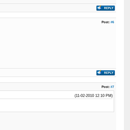
Post:
#6
Post:
#7
(11-02-2010 12:10 PM)