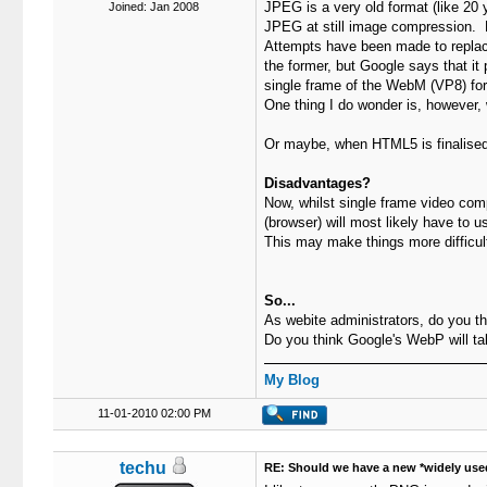
JPEG is a very old format (like 20 
Joined: Jan 2008
JPEG at still image compression. De
Attempts have been made to repla
the former, but Google says that i
single frame of the WebM (VP8) fo
One thing I do wonder is, however, 
Or maybe, when HTML5 is finalised,
Disadvantages?
Now, whilst single frame video comp
(browser) will most likely have to 
This may make things more difficul
So...
As webite administrators, do you t
Do you think Google's WebP will ta
My Blog
11-01-2010 02:00 PM
techu
RE: Should we have a new *widely use