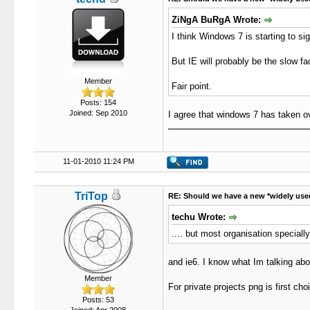
ZiNgA BuRgA Wrote:
I think Windows 7 is starting to sig
But IE will probably be the slow f
Member
Fair point.
Posts: 154
Joined: Sep 2010
I agree that windows 7 has taken o
11-01-2010 11:24 PM
TriTop
RE: Should we have a new *widely use
techu Wrote:
.... but most organisation speciall
and ie6. I know what Im talking ab
Member
For private projects png is first cho
Posts: 53