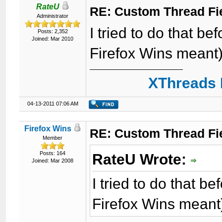
RateU
RE: Custom Thread Fi
Administrator
I tried to do that be
Posts: 2,352
Joined: Mar 2010
Firefox Wins meant).
XThreads 
04-13-2011 07:06 AM
Firefox Wins
RE: Custom Thread Fi
Member
Posts: 164
RateU Wrote:
Joined: Mar 2008
I tried to do that b
Firefox Wins meant)