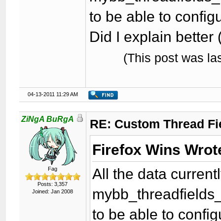
to be able to configu
Did I explain better 
(This post was l
04-13-2011 11:29 AM
ZiNgA BuRgA
RE: Custom Thread Fi
Firefox Wins Wrot
All the data curren
Fag
Posts: 3,357
mybb_threadfields_
Joined: Jan 2008
to be able to config