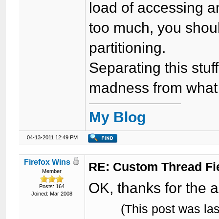
load of accessing an
too much, you shou
partitioning.
Separating this stuf
madness from what I
My Blog
04-13-2011 12:49 PM
Firefox Wins
RE: Custom Thread Fi
Member
OK, thanks for the 
Posts: 164
Joined: Mar 2008
(This post was la