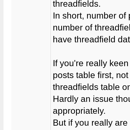
threadfields.
In short, number of
number of threadfiel
have threadfield da
If you're really keen
posts table first, n
threadfields table o
Hardly an issue tho
appropriately.
But if you really are