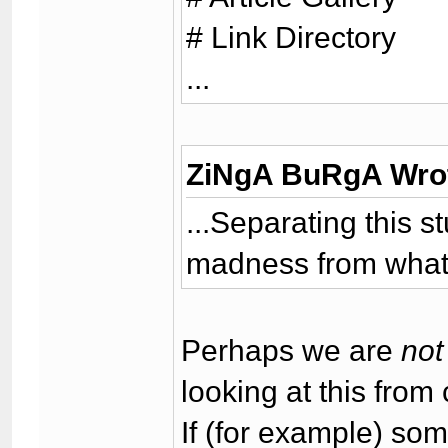
# Link Directory
...
ZiNgA BuRgA Wro
...Separating this s
madness from what I
Perhaps we are
not
looking at this from 
If (for example) so