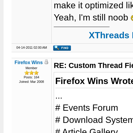
make it optimized li
Yeah, I'm still noob
XThreads 
04-14-2011 02:00 AM
Firefox Wins
RE: Custom Thread Fi
Member
Posts: 164
Firefox Wins Wrot
Joined: Mar 2008
...
# Events Forum
# Download Syste
# Article Gallery