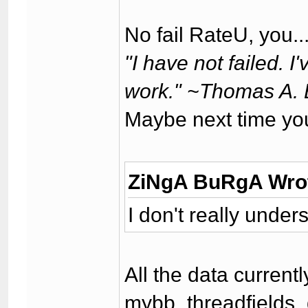
No fail RateU, you..
"I have not failed. 
work." ~Thomas A. 
Maybe next time yo
ZiNgA BuRgA Wro
I don't really unde
All the data current
mybb_threadfields_