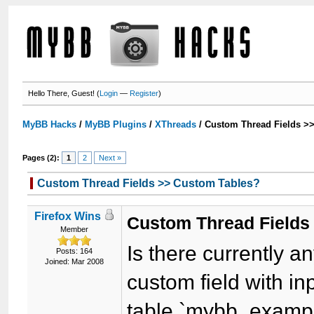
Hello There, Guest! (
Login
—
Register
)
MyBB Hacks
/
MyBB Plugins
/
XThreads
/
Custom Thread Fields >
Pages (2):
1
2
Next »
Custom Thread Fields >> Custom Tables?
Firefox Wins
Custom Thread Fields
Member
Is there currently 
Posts: 164
Joined: Mar 2008
custom field with in
table `mybb_examp