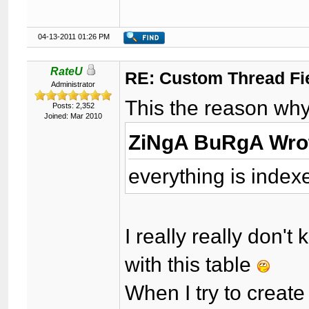
04-13-2011 01:26 PM
RateU
RE: Custom Thread Fi
Administrator
This the reason why 
Posts: 2,352
Joined: Mar 2010
ZiNgA BuRgA Wro
everything is index
I really really don
with this table
When I try to creat