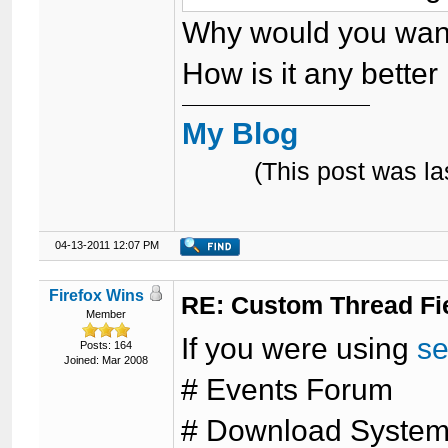
Why would you want
How is it any better 
My Blog
(This post was l
04-13-2011 12:07 PM
Firefox Wins
RE: Custom Thread Fi
Member
If you were using
se
Posts: 164
Joined: Mar 2008
# Events Forum
# Download Syste