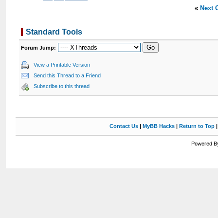
«
Next 
Standard Tools
Forum Jump:
View a Printable Version
Send this Thread to a Friend
Subscribe to this thread
Contact Us
|
MyBB Hacks
|
Return to Top
Powered By