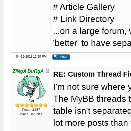
# Article Gallery
# Link Directory
...on a large forum,
'better' to have sep
04-13-2011 12:30 PM
ZiNgA BuRgA
RE: Custom Thread Fi
I'm not sure where y
The MyBB threads ta
Fag
table isn't separate
Posts: 3,357
Joined: Jan 2008
lot more posts than 