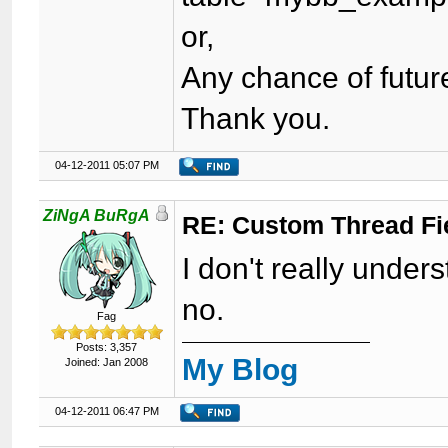
or,
Any chance of futur
Thank you.
04-12-2011 05:07 PM
ZiNgA BuRgA
RE: Custom Thread Fi
I don't really unde
no.
Fag
Posts: 3,357
My Blog
Joined: Jan 2008
04-12-2011 06:47 PM