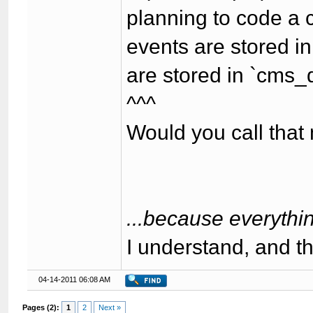
planning to code a 
events are stored i
are stored in `cms_
^^^
Would you call th
...because everythin
I understand, and t
04-14-2011 06:08 AM
Pages (2):
1
2
Next »