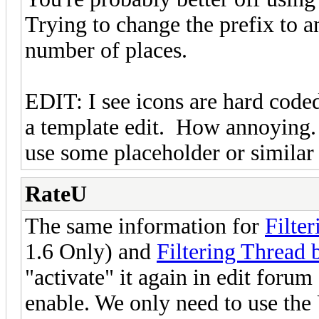
Trying to change the prefix to 
number of places.
EDIT: I see icons are hard coded
a template edit. How annoying.
use some placeholder or similar a
RateU
The same information for
Filte
1.6 Only) and
Filtering Thread 
"activate" it again in edit forum
enable. We only need to use th