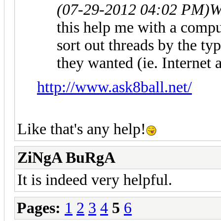
(07-29-2012 04:02 PM)
W
this help me with a compu
sort out threads by the ty
they wanted (ie. Internet
http://www.ask8ball.net/
Like that's any help!
ZiNgA BuRgA
It is indeed very helpful.
Pages:
1
2
3
4
5
6