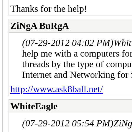
Thanks for the help!
ZiNgA BuRgA
(07-29-2012 04:02 PM)
Whit
help me with a computers for
threads by the type of comput
Internet and Networking for 
http://www.ask8ball.net/
WhiteEagle
(07-29-2012 05:54 PM)
ZiN