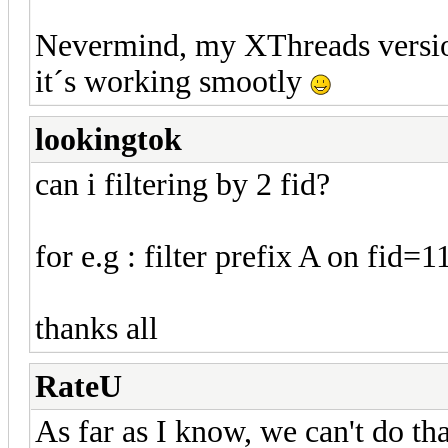
Nevermind, my XThreads versio
it´s working smootly
lookingtok
can i filtering by 2 fid?
for e.g : filter prefix A on fid=
thanks all
RateU
As far as I know, we can't do tha