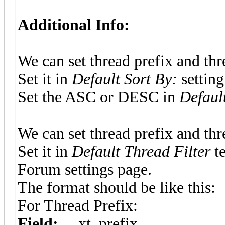
Additional Info:
We can set thread prefix and thre
Set it in
Default Sort By:
setting
Set the ASC or DESC in
Defaul
We can set thread prefix and thre
Set it in
Default Thread Filter
te
Forum settings page.
The format should be like this:
For Thread Prefix:
Field:
__xt_prefix