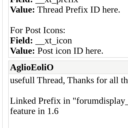
Value:
Thread Prefix ID here.
For Post Icons:
Field:
__xt_icon
Value:
Post icon ID here.
AglioEoliO
usefull Thread, Thanks for all th
Linked Prefix in "forumdisplay_
feature in 1.6