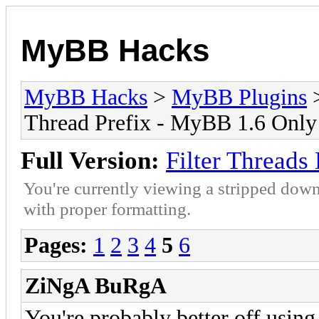
MyBB Hacks
MyBB Hacks
>
MyBB Plugins
Thread Prefix - MyBB 1.6 Only
Full Version:
Filter Threads
You're currently viewing a stripped down
with proper formatting.
Pages:
1
2
3
4
5
6
ZiNgA BuRgA
You're probably better off using 