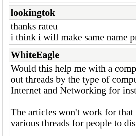
lookingtok
thanks rateu
i think i will make same name pr
WhiteEagle
Would this help me with a compu
out threads by the type of compu
Internet and Networking for ins
The articles won't work for that t
various threads for people to di