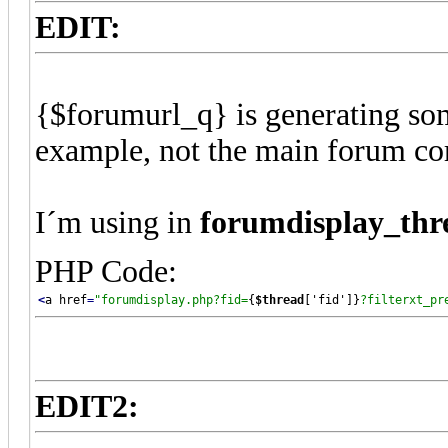
EDIT:
{$forumurl_q} is generating so
example, not the main forum cor
I´m using in
forumdisplay_thr
PHP Code:
<
a href
=
"
forumdisplay.php?fid=
{
$thread
['fid']}
?filterxt_pr
EDIT2: