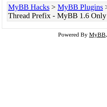
MyBB Hacks
>
MyBB Plugins
Thread Prefix - MyBB 1.6 Only
Powered By
MyBB