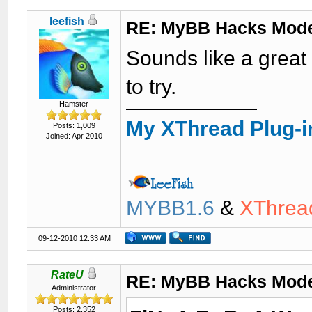
leefish
RE: MyBB Hacks Mode
Sounds like a great 
to try.
Hamster
My XThread Plug-i
Posts: 1,009
Joined: Apr 2010
MYBB1.6
&
XThrea
09-12-2010 12:33 AM
RateU
RE: MyBB Hacks Mode
Administrator
Posts: 2,352