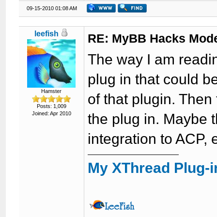
09-15-2010 01:08 AM
leefish
RE: MyBB Hacks Mode
The way I am reading
plug in that could 
Hamster
of that plugin. Then
Posts: 1,009
Joined: Apr 2010
the plug in. Maybe th
integration to ACP, 
My XThread Plug-i