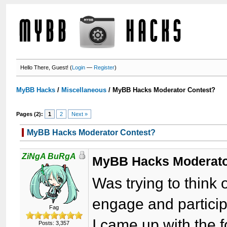
Hello There, Guest! (
Login
—
Register
)
MyBB Hacks
/
Miscellaneous
/
MyBB Hacks Moderator Contest?
Pages (2):
1
2
Next »
MyBB Hacks Moderator Contest?
ZiNgA BuRgA
MyBB Hacks Moderato
Was trying to think 
engage and partici
Fag
I came up with the f
Posts: 3,357