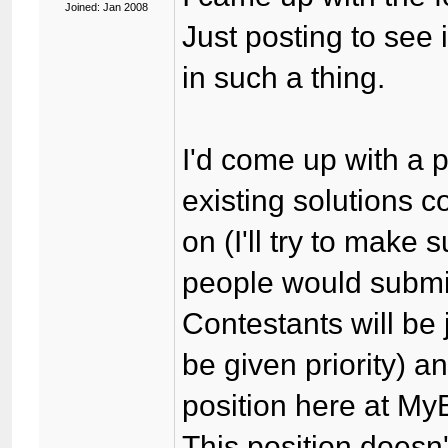
Joined: Jan 2008
Just posting to see
in such a thing.
I'd come up with a p
existing solutions 
on (I'll try to make s
people would submit 
Contestants will be
be given priority) a
position here at My
This position doesn'