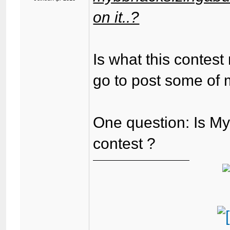
on it..?
Is what this contest
go to post some of 
One question: Is My
contest ?