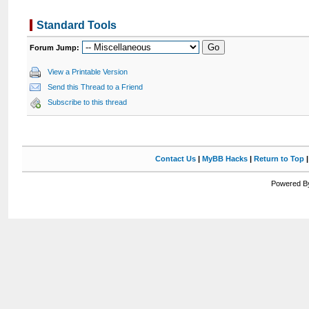
Standard Tools
Forum Jump:
View a Printable Version
Send this Thread to a Friend
Subscribe to this thread
Contact Us
|
MyBB Hacks
|
Return to Top
Powered By