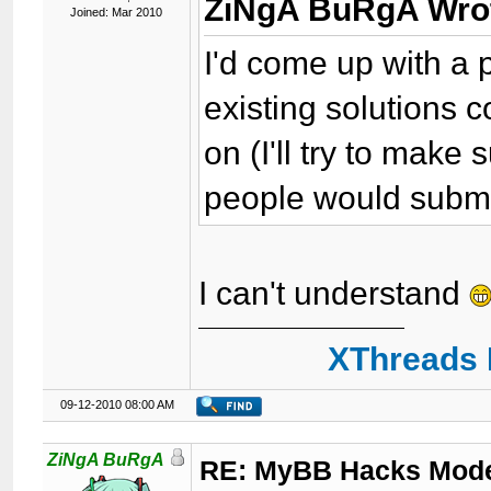
ZiNgA BuRgA Wro
Joined: Mar 2010
I'd come up with a p
existing solutions
on (I'll try to make s
people would submit
I can't understand
XThreads 
09-12-2010 08:00 AM
ZiNgA BuRgA
RE: MyBB Hacks Mode