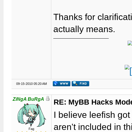
Thanks for clarifica
actually means.
09-15-2010 05:20 AM
ZiNgA BuRgA
RE: MyBB Hacks Mode
I believe leefish g
aren't included in th
Fag