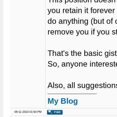
you retain it foreve
do anything (but of 
remove you if you st
That's the basic gist 
So, anyone interes
Also, all suggestio
My Blog
09-11-2010 01:50 PM