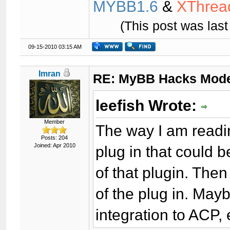
MYBB1.6
&
XThrea
(This post was las
09-15-2010 03:15 AM
Imran
RE: MyBB Hacks Mode
leefish Wrote:
Member
The way I am readin
Posts: 204
Joined: Apr 2010
plug in that could 
of that plugin. Then
of the plug in. Mayb
integration to ACP, 