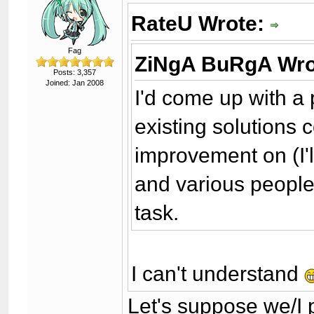
RateU Wrote:
Fag
ZiNgA BuRgA Wro
Posts: 3,357
Joined: Jan 2008
I'd come up with a 
existing solutions
improvement on (I'll 
and various people 
task.
I can't understand
Let's suppose we/I 