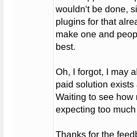
wouldn't be done, s
plugins for that al
make one and peopl
best.
Oh, I forgot, I may
paid solution exists 
Waiting to see how 
expecting too much
Thanks for the feed