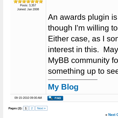
Posts: 3,357
Joined: Jan 2008
An awards plugin is 
though I'm willing t
Either case, as I so
interest in this. M
MyBB community for
something up to see 
My Blog
09-15-2010 09:00 AM
Pages (2):
1
2
Next »
«
Next 