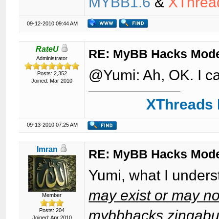
MYBB1.6
&
XThrea
09-12-2010 09:44 AM
RateU
RE: MyBB Hacks Mode
Administrator
@Yumi: Ah, OK. I ca
Posts: 2,352
Joined: Mar 2010
XThreads 
09-13-2010 07:25 AM
Imran
RE: MyBB Hacks Mode
Yumi, what I unders
may exist or may not
Member
Posts: 204
mybbhacks.zingabur
Joined: Apr 2010