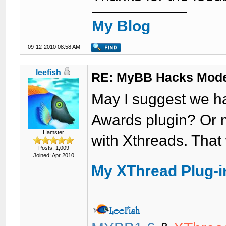
My Blog
09-12-2010 08:58 AM
leefish
RE: MyBB Hacks Mode
May I suggest we ha
Awards plugin? Or 
Hamster
with Xthreads. That
Posts: 1,009
Joined: Apr 2010
My XThread Plug-i