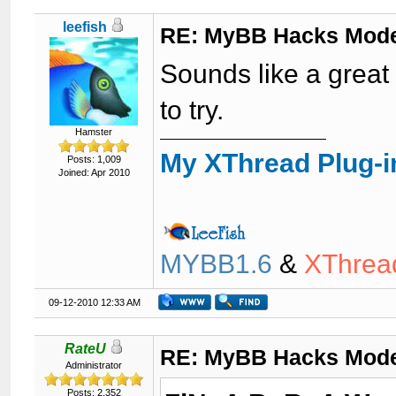
leefish
RE: MyBB Hacks Mode
Sounds like a great 
to try.
Hamster
My XThread Plug-i
Posts: 1,009
Joined: Apr 2010
MYBB1.6
&
XThrea
09-12-2010 12:33 AM
RateU
RE: MyBB Hacks Mode
Administrator
Posts: 2,352