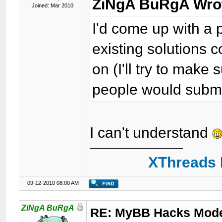
ZiNgA BuRgA Wro
Joined: Mar 2010
I'd come up with a p
existing solutions
on (I'll try to make s
people would submit
I can't understand
XThreads 
09-12-2010 08:00 AM
ZiNgA BuRgA
RE: MyBB Hacks Mode