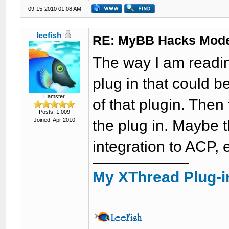
09-15-2010 01:08 AM
leefish
RE: MyBB Hacks Mode
The way I am reading
plug in that could 
Hamster
of that plugin. Then
Posts: 1,009
Joined: Apr 2010
the plug in. Maybe th
integration to ACP, 
My XThread Plug-i