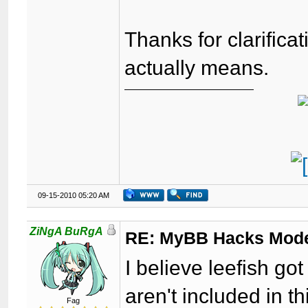
Thanks for clarifica
actually means.
09-15-2010 05:20 AM
ZiNgA BuRgA
RE: MyBB Hacks Mode
I believe leefish g
aren't included in th
Fag