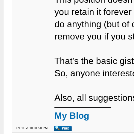
you retain it foreve
do anything (but of 
remove you if you st
That's the basic gist 
So, anyone interes
Also, all suggestio
My Blog
09-11-2010 01:50 PM