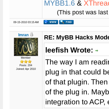
MYBB1.6
&
XThrea
(This post was las
09-15-2010 03:15 AM
Imran
RE: MyBB Hacks Mode
leefish Wrote:
Member
The way I am readin
Posts: 204
Joined: Apr 2010
plug in that could 
of that plugin. Then
of the plug in. Mayb
integration to ACP, 