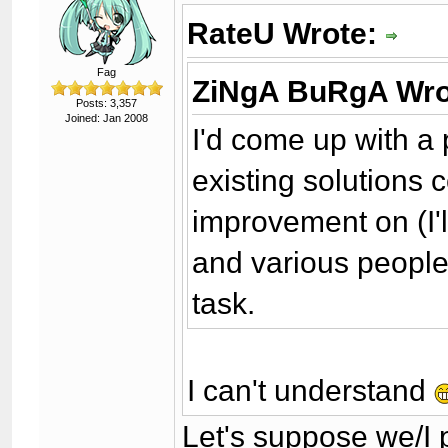
RateU Wrote:
Fag
ZiNgA BuRgA Wro
Posts: 3,357
Joined: Jan 2008
I'd come up with a 
existing solutions
improvement on (I'll 
and various people 
task.
I can't understand
Let's suppose we/I 