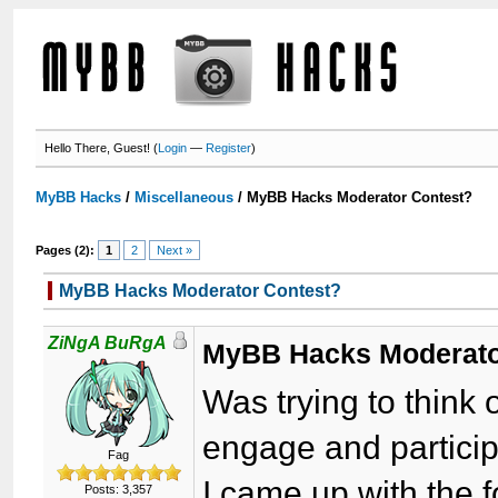
Hello There, Guest! (
Login
—
Register
)
MyBB Hacks
/
Miscellaneous
/
MyBB Hacks Moderator Contest?
Pages (2):
1
2
Next »
MyBB Hacks Moderator Contest?
ZiNgA BuRgA
MyBB Hacks Moderato
Was trying to think 
engage and partici
Fag
I came up with the f
Posts: 3,357