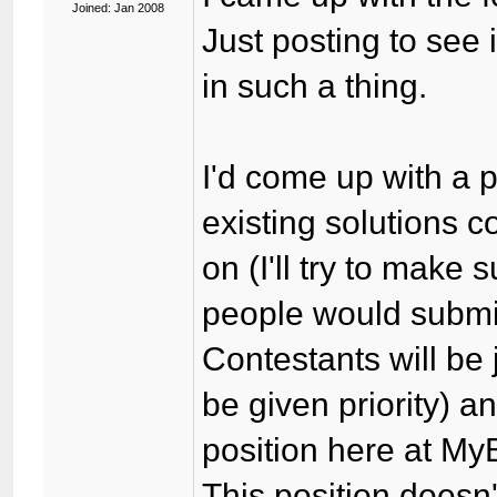
Joined: Jan 2008
Just posting to see
in such a thing.
I'd come up with a p
existing solutions 
on (I'll try to make s
people would submit 
Contestants will be
be given priority) a
position here at My
This position doesn'