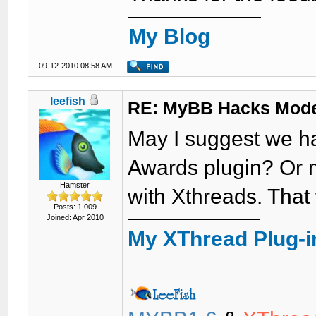
My Blog
09-12-2010 08:58 AM
leefish
RE: MyBB Hacks Mode
May I suggest we ha
Awards plugin? Or 
Hamster
with Xthreads. That
Posts: 1,009
Joined: Apr 2010
My XThread Plug-i