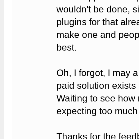
wouldn't be done, s
plugins for that al
make one and peopl
best.
Oh, I forgot, I may
paid solution exists 
Waiting to see how 
expecting too much
Thanks for the feed