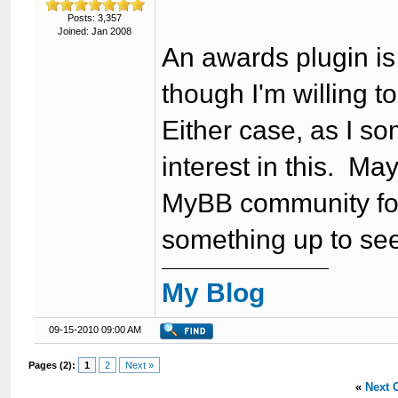
Posts: 3,357
Joined: Jan 2008
An awards plugin is 
though I'm willing t
Either case, as I so
interest in this. M
MyBB community for
something up to see 
My Blog
09-15-2010 09:00 AM
Pages (2):
1
2
Next »
«
Next 