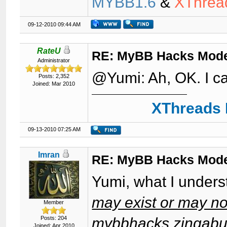
MYBB1.6
&
XThrea
09-12-2010 09:44 AM
RateU
RE: MyBB Hacks Mode
Administrator
@Yumi: Ah, OK. I ca
Posts: 2,352
Joined: Mar 2010
XThreads 
09-13-2010 07:25 AM
Imran
RE: MyBB Hacks Mode
Yumi, what I unders
may exist or may not
Member
Posts: 204
mybbhacks.zingabur
Joined: Apr 2010