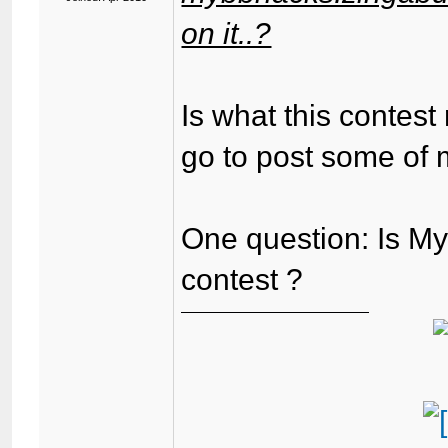
on it..?
Is what this contest
go to post some of 
One question: Is My
contest ?