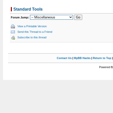
Standard Tools
Forum Jump:
View a Printable Version
Send this Thread to a Friend
Subscribe to this thread
Contact Us
|
MyBB Hacks
|
Return to Top
Powered By