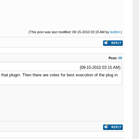
(This post was last modified: 09-15-2010 03:15 AM by
leefish
.)
Post:
#9
(09-15-2010 03:15 AM)
that plugin. Then there are votes for best execution of the plug in.