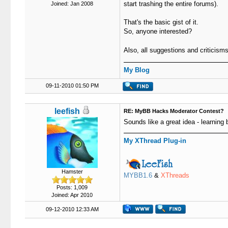
start trashing the entire forums).
Joined: Jan 2008
That's the basic gist of it.
So, anyone interested?
Also, all suggestions and criticis
My Blog
09-11-2010 01:50 PM
leefish
RE: MyBB Hacks Moderator Contest?
Sounds like a great idea - learning b
My XThread Plug-in
Hamster
MYBB1.6
&
XThreads
Posts: 1,009
Joined: Apr 2010
09-12-2010 12:33 AM