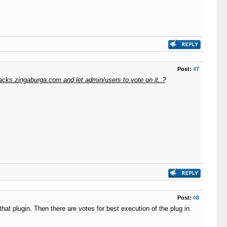
Post:
#7
acks.zingaburga.com and let admin/users to vote on it..?
Post:
#8
hat plugin. Then there are votes for best execution of the plug in.