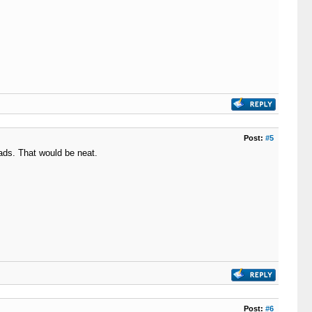
Post:
#5
ads. That would be neat.
Post:
#6