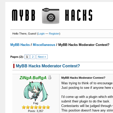
Hello There, Guest! (
Login
—
Register
)
MyBB Hacks
/
Miscellaneous
/
MyBB Hacks Moderator Contest?
Pages (2):
1
2
Next »
MyBB Hacks Moderator Contest?
ZiNgA BuRgA
MyBB Hacks Moderator Contest?
Was trying to think of to encourage
Just posting to see if anyone here 
I'd come up with a plugin which eith
submit their plugin to do the task.
Fag
Contestants will be judged through 
This position doesn't have any strin
Posts: 3,357