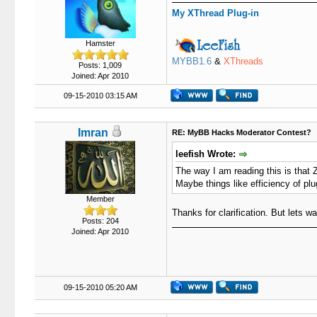
My XThread Plug-in
Hamster
MYBB1.6
&
XThreads
Posts: 1,009
Joined: Apr 2010
09-15-2010 03:15 AM
Imran
RE: MyBB Hacks Moderator Contest?
leefish Wrote:
The way I am reading this is that Z
Maybe things like efficiency of plu
Member
Thanks for clarification. But lets w
Posts: 204
Joined: Apr 2010
09-15-2010 05:20 AM