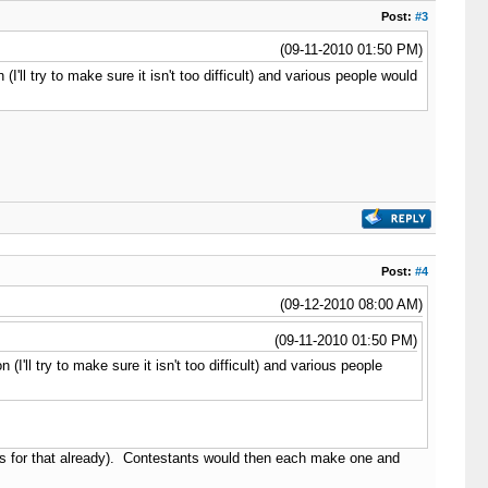
Post:
#3
(09-11-2010 01:50 PM)
'll try to make sure it isn't too difficult) and various people would
Post:
#4
(09-12-2010 08:00 AM)
(09-11-2010 01:50 PM)
'll try to make sure it isn't too difficult) and various people
ns for that already). Contestants would then each make one and