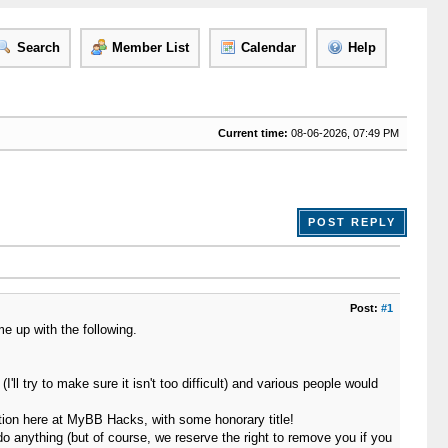
Search
Member List
Calendar
Help
Current time:
08-06-2026, 07:49 PM
POST REPLY
Post:
#1
e up with the following.
ll try to make sure it isn't too difficult) and various people would
ition here at MyBB Hacks, with some honorary title!
 do anything (but of course, we reserve the right to remove you if you