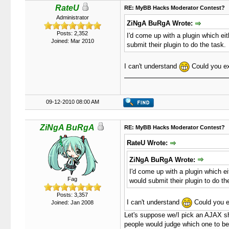
RateU
RE: MyBB Hacks Moderator Contest?
Administrator
ZiNgA BuRgA Wrote:
Posts: 2,352
I'd come up with a plugin which eit
Joined: Mar 2010
submit their plugin to do the task.
I can't understand
Could you ex
09-12-2010 08:00 AM
ZiNgA BuRgA
RE: MyBB Hacks Moderator Contest?
RateU Wrote:
ZiNgA BuRgA Wrote:
I'd come up with a plugin which eit
Fag
would submit their plugin to do th
Posts: 3,357
I can't understand
Could you e
Joined: Jan 2008
Let's suppose we/I pick an AJAX sh
people would judge which one to be