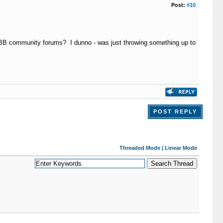
Post:
#10
MyBB community forums? I dunno - was just throwing something up to
POST REPLY
Threaded Mode
|
Linear Mode