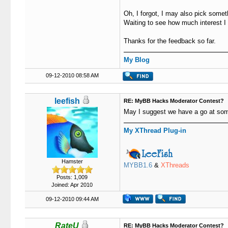
Oh, I forgot, I may also pick someth
Waiting to see how much interest I
Thanks for the feedback so far.
My Blog
09-12-2010 08:58 AM
leefish
RE: MyBB Hacks Moderator Contest?
May I suggest we have a go at some
My XThread Plug-in
Hamster
MYBB1.6
&
XThreads
Posts: 1,009
Joined: Apr 2010
09-12-2010 09:44 AM
RateU
RE: MyBB Hacks Moderator Contest?