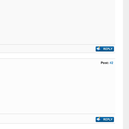
Post:
#2