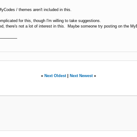
MyCodes / themes aren't included in this.
plicated for this, though I'm willing to take suggestions.
d, there's not a lot of interest in this. Maybe someone try posting on the 
«
Next Oldest
|
Next Newest
»