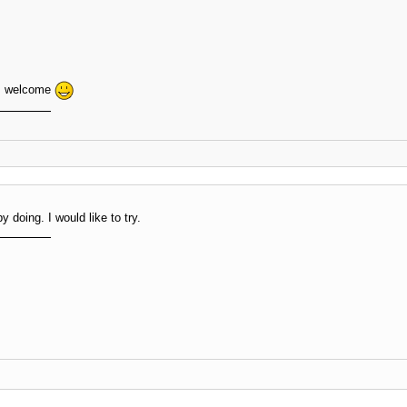
ms welcome
y doing. I would like to try.