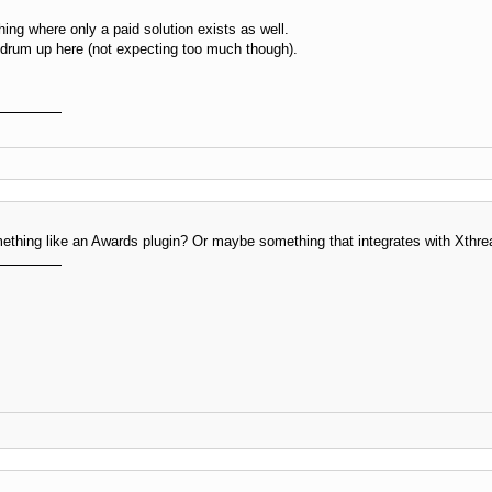
ing where only a paid solution exists as well.
 drum up here (not expecting too much though).
thing like an Awards plugin? Or maybe something that integrates with Xthre