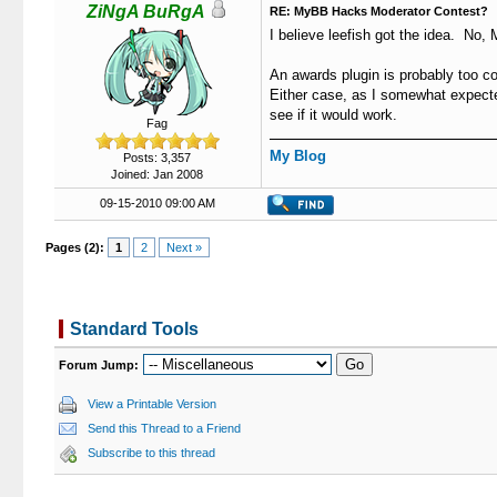
ZiNgA BuRgA
RE: MyBB Hacks Moderator Contest?
I believe leefish got the idea. No, 
An awards plugin is probably too com
Either case, as I somewhat expecte
see if it would work.
Fag
My Blog
Posts: 3,357
Joined: Jan 2008
09-15-2010 09:00 AM
Pages (2):
1
2
Next »
Standard Tools
Forum Jump:
View a Printable Version
Send this Thread to a Friend
Subscribe to this thread