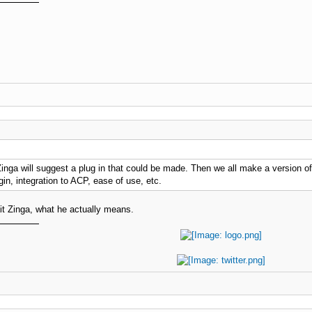
inga will suggest a plug in that could be made. Then we all make a version of 
gin, integration to ACP, ease of use, etc.
ait Zinga, what he actually means.