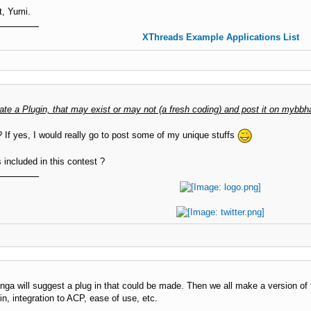
t, Yumi.
XThreads Example Applications List
ate a Plugin, that may exist or may not (a fresh coding) and post it on mybbh
 If yes, I would really go to post some of my unique stuffs
ncluded in this contest ?
nga will suggest a plug in that could be made. Then we all make a version of t
in, integration to ACP, ease of use, etc.