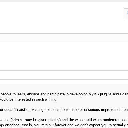
 people to learn, engage and participate in developing MyBB plugins and I cam
would be interested in such a thing.
er doesn't exist or existing solutions could use some serious improvement on (I'
voting (admins may be given priority) and the winner will win a moderator pos
gs attached, that is, you retain it forever and we don't expect you to actually