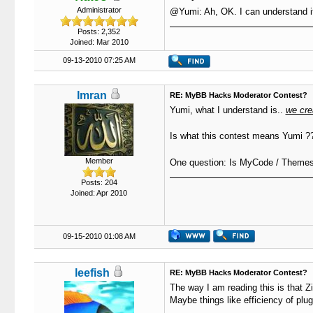
Administrator
@Yumi: Ah, OK. I can understand i
Posts: 2,352
Joined: Mar 2010
09-13-2010 07:25 AM
Imran
RE: MyBB Hacks Moderator Contest?
Yumi, what I understand is..
we cre
Is what this contest means Yumi ??
Member
One question: Is MyCode / Themes i
Posts: 204
Joined: Apr 2010
09-15-2010 01:08 AM
leefish
RE: MyBB Hacks Moderator Contest?
The way I am reading this is that Zi
Maybe things like efficiency of plug