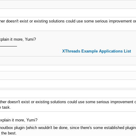
her doesn't exist or existing solutions could use some serious improvement on (I
plain it more, Yumi?
XThreads Example Applications List
her doesn't exist or existing solutions could use some serious improvement on (I
e task.
xplain it more, Yumi?
outbox plugin (which wouldn't be done, since there's some established plugi
 the best.